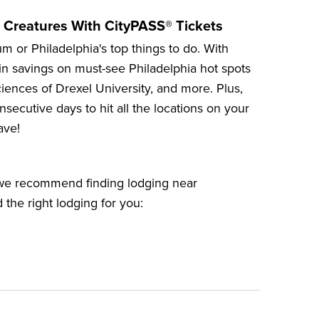
 Creatures With CityPASS® Tickets
um
or
Philadelphia's top things to do
. With
in savings on must-see Philadelphia hot spots
iences of Drexel University
, and more. Plus,
secutive days to hit all the locations on your
ave!
, we recommend finding lodging near
d the right lodging for you: