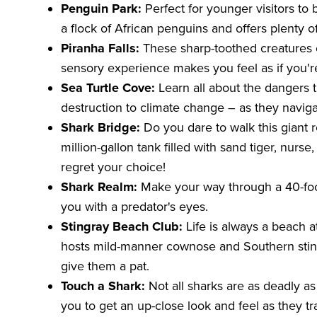
Penguin Park:
Perfect for younger visitors to 
a flock of African penguins and offers plenty of
Piranha Falls:
These sharp-toothed creatures c
sensory experience makes you feel as if you're
Sea Turtle Cove:
Learn all about the dangers t
destruction to climate change – as they naviga
Shark Bridge:
Do you dare to walk this giant r
million-gallon tank filled with sand tiger, nurs
regret your choice!
Shark Realm:
Make your way through a 40-foot 
you with a predator's eyes.
Stingray Beach Club:
Life is always a beach 
hosts mild-manner cownose and Southern sting
give them a pat.
Touch a Shark:
Not all sharks are as deadly a
you to get an up-close look and feel as they tr