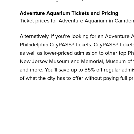
Adventure Aquarium Tickets and Pricing
Ticket prices for Adventure Aquarium in Camden
Alternatively, if you're looking for an Adventure
Philadelphia CityPASS®
tickets. CityPASS® ticket
as well as lower-priced admission to other top Phi
New Jersey Museum and Memorial
,
Museum of t
and more. You'll save up to
55%
off regular admis
of what the city has to offer without paying full pr