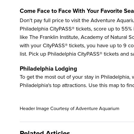
Come Face to Face With Your Favorite Sea
Don't pay full price to visit the
Adventure Aquari
Philadelphia CityPASS® tickets, score up to
55%
like The Franklin Institute,
Academy of Natural Sc
with your CityPASS® tickets, you have up to 9 con
list. Pick up Philadelphia CityPASS® tickets and s
Philadelphia Lodging
To get the most out of your stay in Philadelphia
Philadelphia's top attractions. Use this map to fin
Header Image Courtesy of Adventure Aquarium
Related Articles