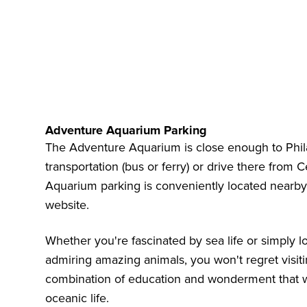
Adventure Aquarium Parking
The Adventure Aquarium is close enough to Phila
transportation (bus or ferry) or drive there from
Aquarium parking is conveniently located nearb
website.
Whether you're fascinated by sea life or simply l
admiring amazing animals, you won't regret visit
combination of education and wonderment that wil
oceanic life.