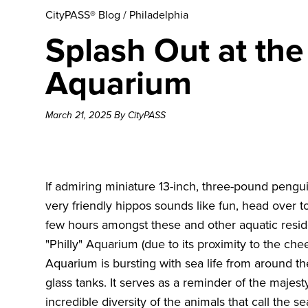
CityPASS® Blog
/
Philadelphia
Splash Out at th
Aquarium
March 21, 2025 By CityPASS
If admiring miniature 13-inch, three-pound pen
very friendly hippos sounds like fun, head over
few hours amongst these and other aquatic reside
"Philly" Aquarium (due to its proximity to the che
Aquarium is bursting with sea life from around t
glass tanks. It serves as a reminder of the majest
incredible diversity of the animals that call the s