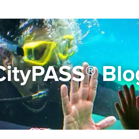
CityPASS® Blo