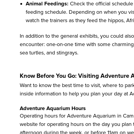
Animal Feedings:
Check the official schedule
feeding schedule. Depending on when you visit
watch the trainers as they feed the hippos, Afr
In addition to the general exhibits, you could also
encounter: one-on-one time with some charming 
sea turtles, and stingrays.
Know Before You Go: Visiting Adventure
Want to know the best time to visit, where to park
inside information to help you plan your day at
Adventure Aquarium Hours
Operating hours for Adventure Aquarium in Cam
website
for operating hours on the day you plan to 
afternoon during the week, or before 11am on w