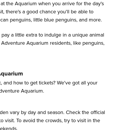
 at the Aquarium when you arrive for the day's
, there's a good chance you'll be able to
ican penguins, little blue penguins, and more.
 pay a little extra to indulge in a unique animal
Adventure Aquarium residents, like penguins,
 Aquarium
, and how to get tickets? We've got all your
 Adventure Aquarium.
den vary by day and season. Check the
official
visit. To avoid the crowds, try to visit in the
eekends.