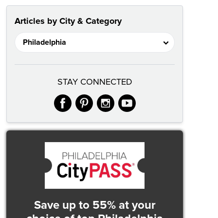
Articles by City & Category
STAY CONNECTED
facebook
pinterest
instagram
youtube
Save up to 55% at your