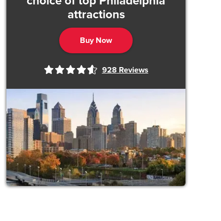
choice of top Philadelphia
attractions
Buy Now
928
Reviews