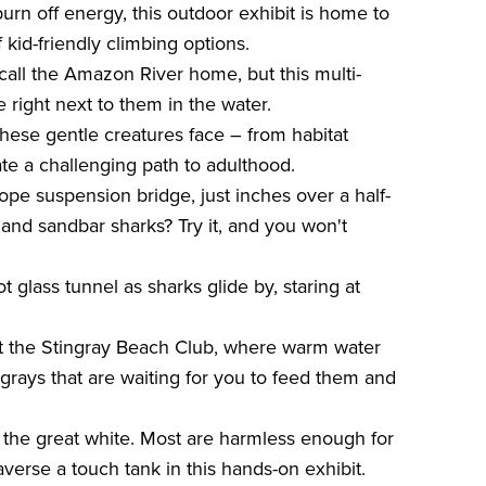
burn off energy, this outdoor exhibit is home to
 kid-friendly climbing options.
all the Amazon River home, but this multi-
 right next to them in the water.
hese gentle creatures face – from habitat
te a challenging path to adulthood.
ope suspension bridge, just inches over a half-
e, and sandbar sharks? Try it, and you won't
glass tunnel as sharks glide by, staring at
at the Stingray Beach Club, where warm water
rays that are waiting for you to feed them and
s the great white. Most are harmless enough for
averse a touch tank in this hands-on exhibit.