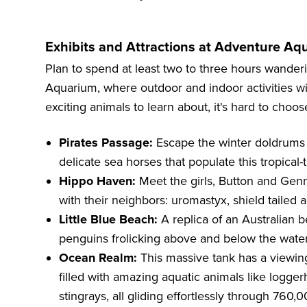
Exhibits and Attractions at Adventure Aq
Plan to spend at least two to three hours wander
Aquarium, where outdoor and indoor activities wil
exciting animals to learn about, it's hard to choose
Pirates Passage:
Escape the winter doldrums b
delicate sea horses that populate this tropical
Hippo Haven:
Meet the girls, Button and Genn
with their neighbors: uromastyx, shield tailed 
Little Blue Beach:
A replica of an Australian be
penguins frolicking above and below the water
Ocean Realm:
This massive tank has a viewin
filled with amazing aquatic animals like logger
stingrays, all gliding effortlessly through 760,