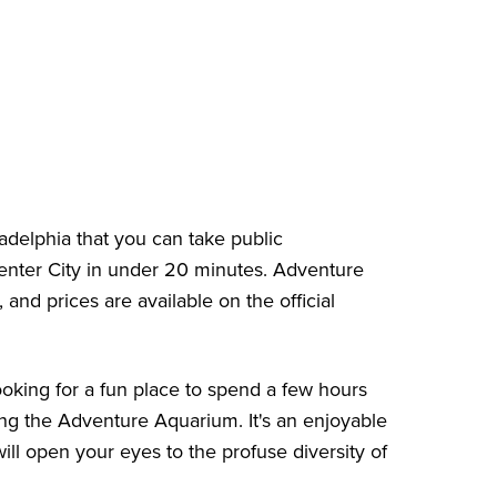
delphia that you can take public
 Center City in under 20 minutes. Adventure
y, and
prices
are available on the official
ooking for a fun place to spend a few hours
ing the Adventure Aquarium. It's an enjoyable
l open your eyes to the profuse diversity of