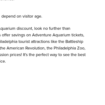
 depend on visitor age.
 Aquarium discount, look no further than
s offer savings on Adventure Aquarium tickets,
ladelphia tourist attractions like the
Battleship
he American Revolution
, the
Philadelphia Zoo
,
sion prices! It's the perfect way to see the best
ice.