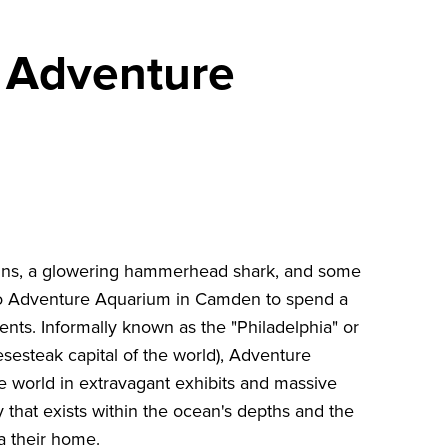
e Adventure
guins, a glowering hammerhead shark, and some
 to Adventure Aquarium in Camden to spend a
nts. Informally known as the "Philadelphia" or
esesteak capital of the world), Adventure
he world in extravagant exhibits and massive
y that exists within the ocean's depths and the
ea their home.