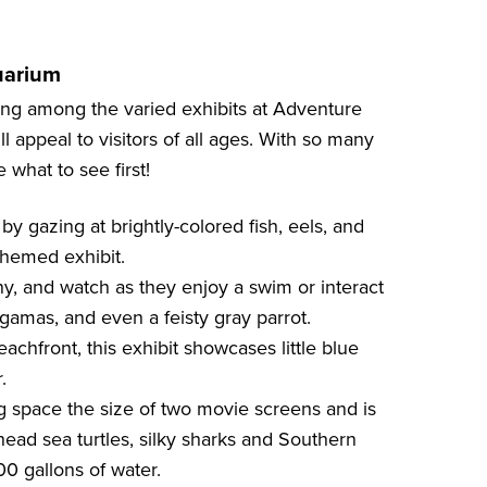
uarium
ing among the varied exhibits at Adventure
l appeal to visitors of all ages. With so many
 what to see first!
y gazing at brightly-colored fish, eels, and
-themed exhibit.
y, and watch as they enjoy a swim or interact
agamas, and even a feisty gray parrot.
achfront, this exhibit showcases little blue
.
g space the size of two movie screens and is
head sea turtles, silky sharks and Southern
000 gallons of water.