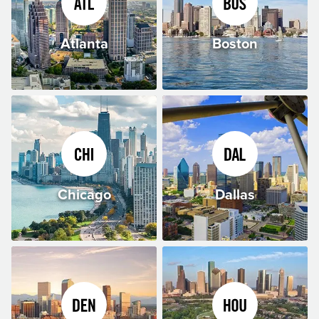
Atlanta
Boston
Chicago
Dallas