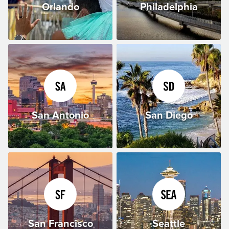
Orlando
Philadelphia
San Antonio
San Diego
San Francisco
Seattle