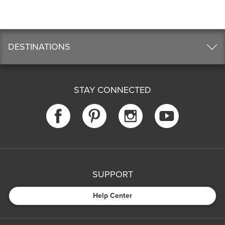
DESTINATIONS
STAY CONNECTED
SUPPORT
Help Center