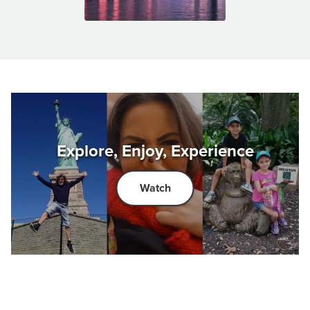
Explore, Enjoy, Experience
Watch