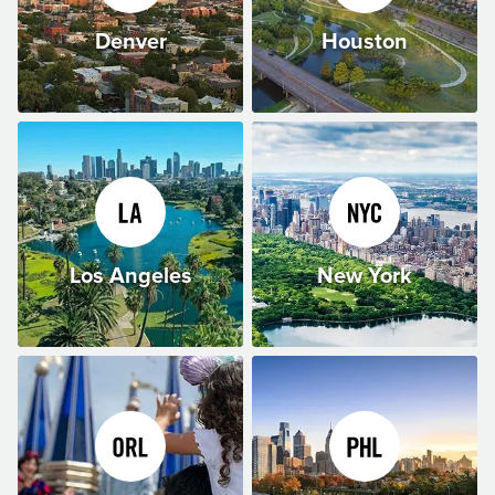
Denver
Houston
Los Angeles
New York