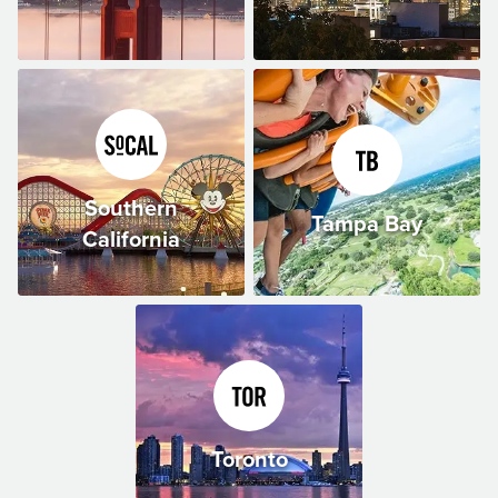
Southern
Tampa Bay
California
Toronto