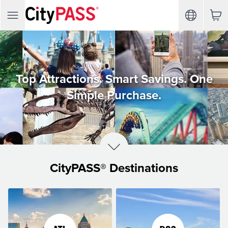
Top Attractions. Smart Savings. One
Simple Purchase.
CityPASS® Destinations