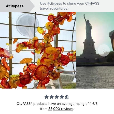
Use #citypass to share your CityPASS
#citypass
travel adventures!
CityPASS® products have an average rating of
4.6/5
from
88,000
reviews
.