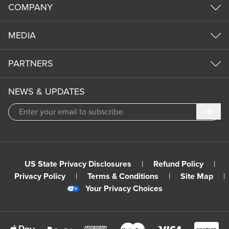
COMPANY
MEDIA
PARTNERS
NEWS & UPDATES
Subm
US State Privacy Disclosures
|
Refund Policy
|
Privacy Policy
|
Terms & Conditions
|
Site Map
|
Your Privacy Choices