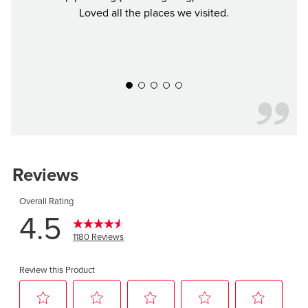
Loved all the places we visited.
Defin
y