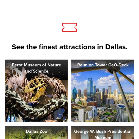
See the finest attractions in Dallas.
Perot Museum of Nature
Reunion Tower GeO-Deck
and Science
Dallas Zoo
George W. Bush Presidential
Museum