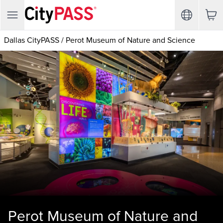
Dallas CityPASS
/
Perot Museum of Nature and Science
Perot Museum of Nature and