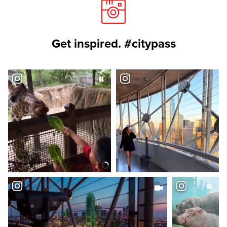
Get inspired. #citypass