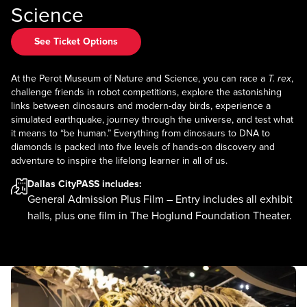
Science
See Ticket Options
At the Perot Museum of Nature and Science, you can race a
T. rex
,
challenge friends in robot competitions, explore the astonishing
links between dinosaurs and modern-day birds, experience a
simulated earthquake, journey through the universe, and test what
it means to “be human.” Everything from dinosaurs to DNA to
diamonds is packed into five levels of hands-on discovery and
adventure to inspire the lifelong learner in all of us.
Dallas CityPASS
includes:
General Admission Plus Film – Entry includes all exhibit
halls, plus one film in The Hoglund Foundation Theater.