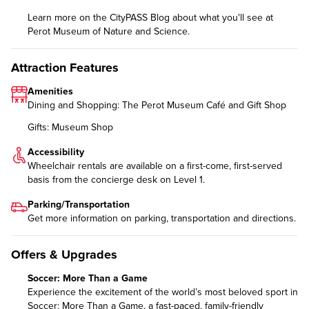
Learn more on the CityPASS Blog
about what you'll see at
Perot Museum of Nature and Science.
Attraction Features
Amenities
Dining and Shopping: The Perot Museum Café and Gift Shop
Gifts: Museum Shop
Accessibility
Wheelchair rentals are available on a first-come, first-served
basis from the concierge desk on Level 1.
Parking/Transportation
Get more information on
parking, transportation and directions
.
Offers & Upgrades
Soccer: More Than a Game
Experience the excitement of the world’s most beloved sport in
Soccer: More Than a Game
, a fast-paced, family-friendly