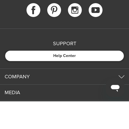
SUPPORT
Help Center
COMPANY
MEDIA
PARTNERS
NEWS & UPDATES