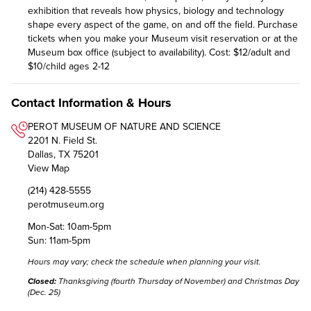
exhibition that reveals how physics, biology and technology
shape every aspect of the game, on and off the field. Purchase
tickets when you make your Museum visit reservation or at the
Museum box office (subject to availability). Cost: $12/adult and
$10/child ages 2-12
Contact Information & Hours
PEROT MUSEUM OF NATURE AND SCIENCE
2201 N. Field St.
Dallas, TX 75201
View Map
(214) 428-5555
perotmuseum.org
Mon-Sat: 10am-5pm
Sun: 11am-5pm
Hours may vary;
check the schedule
when planning your visit.
Closed:
Thanksgiving (fourth Thursday of November) and Christmas Day
(Dec. 25)