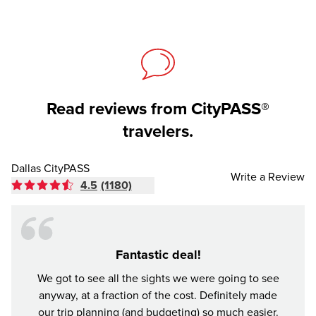
Read reviews from CityPASS®
travelers.
Dallas CityPASS
Write a Review
4.5
(1180)
Fantastic deal!
Made
We got to see all the sights we were going to see
anyway, at a fraction of the cost. Definitely made
Buddy 
our trip planning (and budgeting) so much easier.
was a