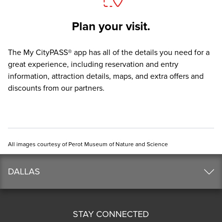
Plan your visit.
The
My CityPASS® app
has all of the details you need for a
great experience, including reservation and entry
information, attraction details, maps, and extra offers and
discounts from our partners.
All images courtesy of Perot Museum of Nature and Science
DALLAS
STAY CONNECTED