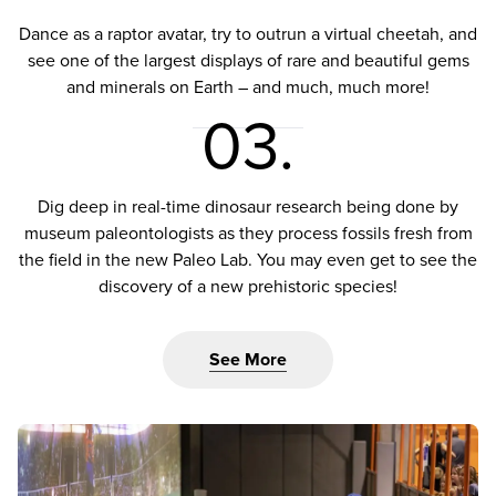
Dance as a raptor avatar, try to outrun a virtual cheetah, and
see one of the largest displays of rare and beautiful gems
and minerals on Earth – and much, much more!
03.
Dig deep in real-time dinosaur research being done by
museum paleontologists as they process fossils fresh from
the field in the new Paleo Lab. You may even get to see the
discovery of a new prehistoric species!
See More