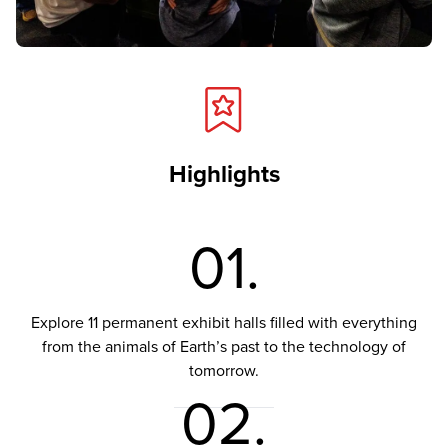
Highlights
01.
Explore 11 permanent exhibit halls filled with everything
from the animals of Earth’s past to the technology of
tomorrow.
02.