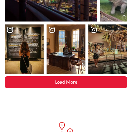
Load More