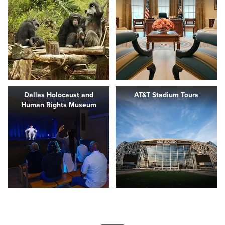
Dallas Holocaust and
AT&T Stadium Tours
Human Rights Museum