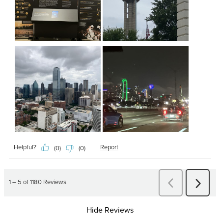
Hide Reviews