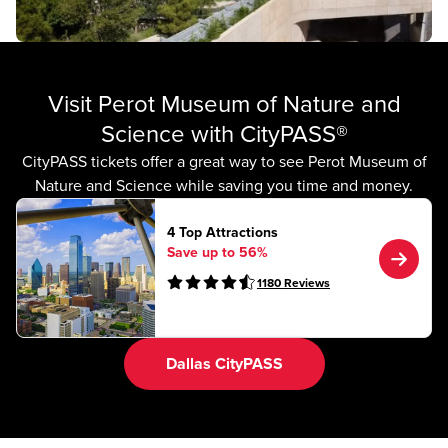
Visit Perot Museum of Nature and
Science with CityPASS®
CityPASS tickets offer a great way to see Perot Museum of
Nature and Science while saving you time and money.
4 Top Attractions
Save up to 56%
1180
Reviews
Dallas CityPASS