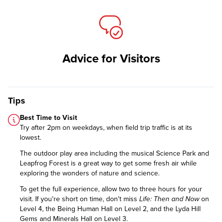
Advice for Visitors
Tips
Best Time to Visit
Try after 2pm on weekdays, when field trip traffic is at its
lowest.
The outdoor play area including the musical Science Park and
Leapfrog Forest is a great way to get some fresh air while
exploring the wonders of nature and science.
To get the full experience, allow two to three hours for your
visit. If you're short on time, don't miss
Life: Then and Now
on
Level 4, the Being Human Hall on Level 2, and the Lyda Hill
Gems and Minerals Hall on Level 3.