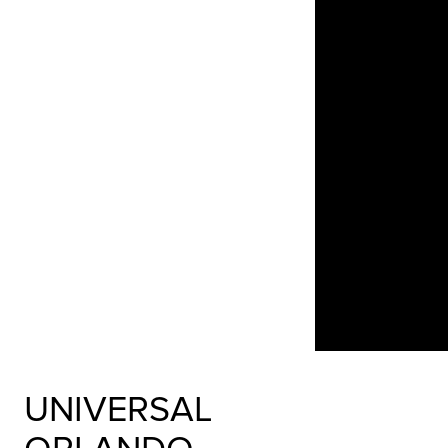
UNIVERSAL