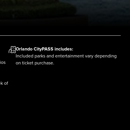
Orlando CityPASS
includes:
Included parks and entertainment vary depending
ios
on ticket purchase.
k of