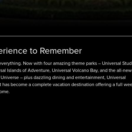
erience to Remember
everything. Now with four amazing theme parks – Universal Stud
rsal Islands of Adventure, Universal Volcano Bay, and the all-new
 Universe – plus dazzling dining and entertainment, Universal
 has become a complete vacation destination offering a full wee
some.