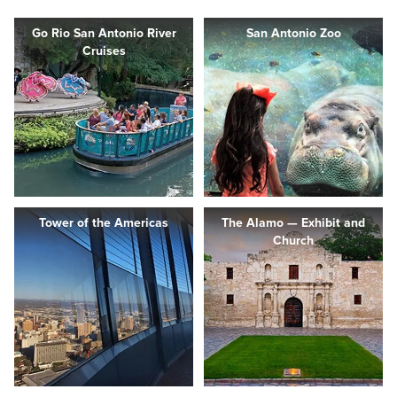
Go Rio San Antonio River
San Antonio Zoo
Cruises
Tower of the Americas
The Alamo — Exhibit and
Church