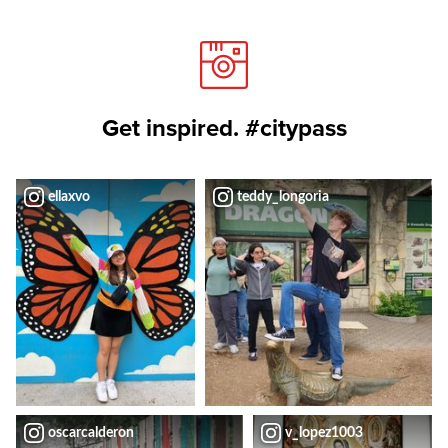
Get inspired. #citypass
ellaxvo
teddy_longoria
oscarcalderon
v_lopez1003