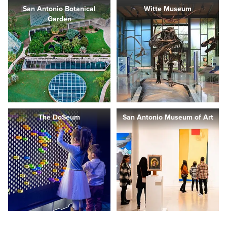
San Antonio Botanical
Witte Museum
Garden
The DoSeum
San Antonio Museum of Art