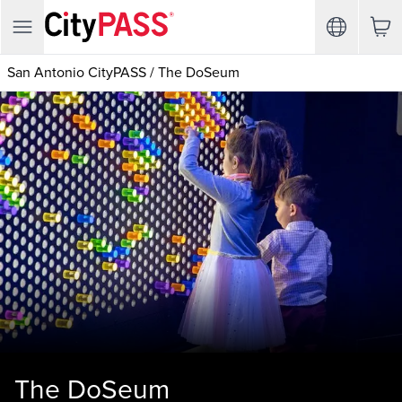
San Antonio CityPASS
/
The DoSeum
The DoSeum