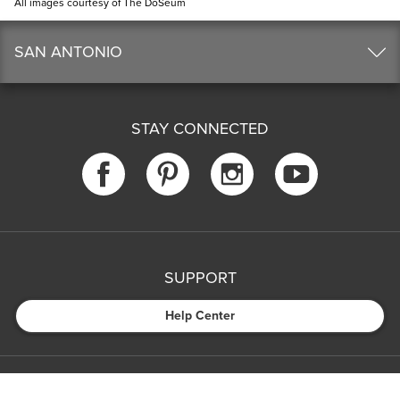
All images courtesy of The DoSeum
SAN ANTONIO
STAY CONNECTED
SUPPORT
Help Center
COMPANY