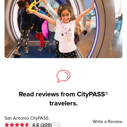
Read reviews from CityPASS®
travelers.
San Antonio CityPASS
Write a Review
4.6
(209)