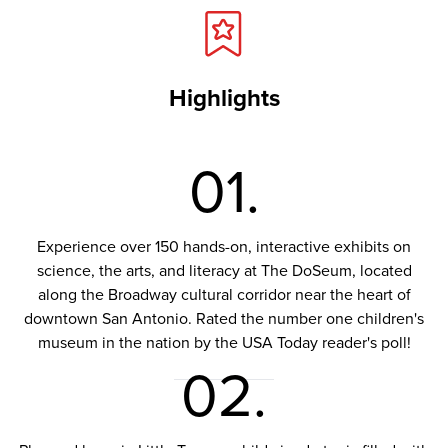
Highlights
01.
Experience over 150 hands-on, interactive exhibits on
science, the arts, and literacy at The DoSeum, located
along the Broadway cultural corridor near the heart of
downtown San Antonio. Rated the number one children's
museum in the nation by the USA Today reader's poll!
02.