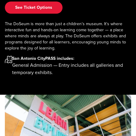
See Ticket Options
The DoSeum is more than just a children’s museum. It’s where
interactive fun and hands-on learning come together — a place
where minds are always at play. The DoSeum offers exhibits and
programs designed for all learners, encouraging young minds to
explore the joy of learning.
San Antonio CityPASS
includes:
General Admission — Entry includes all galleries and
temporary exhibits.