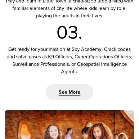
Play and learn in Little Town, a child-sized utopia filled with
familiar elements of city life where kids learn by role-
playing the adults in their lives.
03.
Get ready for your mission at Spy Academy! Crack codes
and solve cases as K9 Officers, Cyber-Operations Officers,
Surveillance Professionals, or Geospatial Intelligence
Agents.
See More