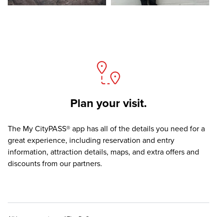
Plan your visit.
The
My CityPASS® app
has all of the details you need for a
great experience, including reservation and entry
information, attraction details, maps, and extra offers and
discounts from our partners.