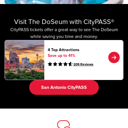
Visit The DoSeum with CityPASS®
CityPASS tickets offer a great way to see The DoSeum
while saving you time and money.
4 Top Attractions
Save up to 41%
209
Reviews
San Antonio CityPASS