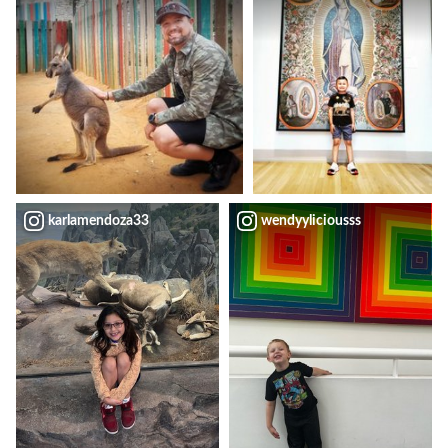
karlamendoza33
wendyyliciousss