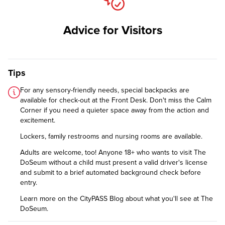
Advice for Visitors
Tips
For any sensory-friendly needs, special backpacks are
available for check-out at the Front Desk. Don't miss the Calm
Corner if you need a quieter space away from the action and
excitement.
Lockers, family restrooms and nursing rooms are available.
Adults are welcome, too! Anyone 18+ who wants to visit The
DoSeum without a child must present a valid driver's license
and submit to a brief automated background check before
entry.
Learn more on the CityPASS Blog
about what you'll see at The
DoSeum.