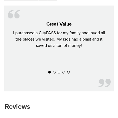
Great Value
I purchased a CityPASS for my family and loved all
We ha
the places we visited. My kids had a blast and it
to ea
saved us a ton of money!
again