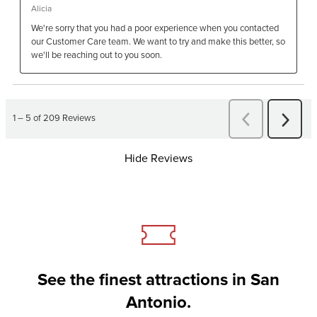
Hide Reviews
See the finest attractions in San
Antonio.