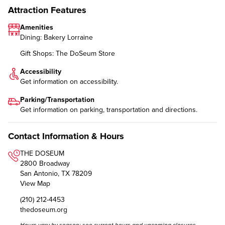
Attraction Features
Amenities
Dining: Bakery Lorraine
Gift Shops: The DoSeum Store
Accessibility
Get information on
accessibility
.
Parking/Transportation
Get information on
parking, transportation and directions
.
Contact Information & Hours
THE DOSEUM
2800 Broadway
San Antonio, TX 78209
View Map
(210) 212-4453
thedoseum.org
Hours vary by season; see
current hours and upcoming closures.