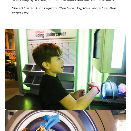
Closed Easter, Thanksgiving, Christmas Day, New Year's Eve, New
Year's Day.