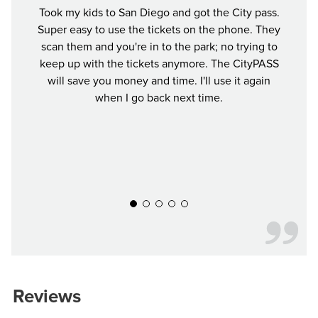
Took my kids to San Diego and got the City pass.
This
Super easy to use the tickets on the phone. They
exper
scan them and you're in to the park; no trying to
crun
keep up with the tickets anymore. The CityPASS
Ti
will save you money and time. I'll use it again
when I go back next time.