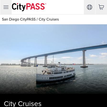
San Diego CityPASS
/
City Cruises
City Cruises