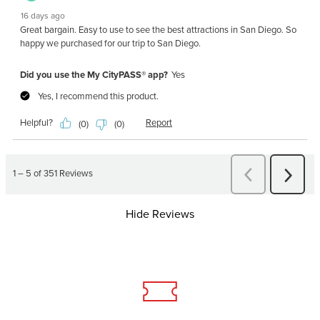
Hide Reviews