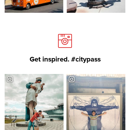
Get inspired. #citypass