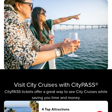
Visit City Cruises with CityPASS®
CityPASS tickets offer a great way to see City Cruises while
saving you time and money.
4 Top Attractions