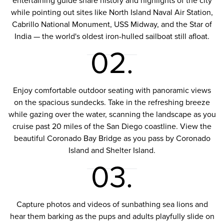
entertaining guide share history and highlights of the city
while pointing out sites like North Island Naval Air Station,
Cabrillo National Monument, USS Midway, and the Star of
India — the world's oldest iron-hulled sailboat still afloat.
02.
Enjoy comfortable outdoor seating with panoramic views
on the spacious sundecks. Take in the refreshing breeze
while gazing over the water, scanning the landscape as you
cruise past 20 miles of the San Diego coastline. View the
beautiful Coronado Bay Bridge as you pass by Coronado
Island and Shelter Island.
03.
Capture photos and videos of sunbathing sea lions and
hear them barking as the pups and adults playfully slide on