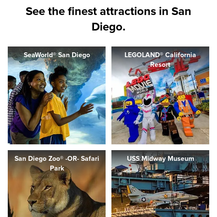
See the finest attractions in San
Diego.
SeaWorld® San Diego
LEGOLAND® California
Resort
San Diego Zoo® -OR- Safari
USS Midway Museum
Park