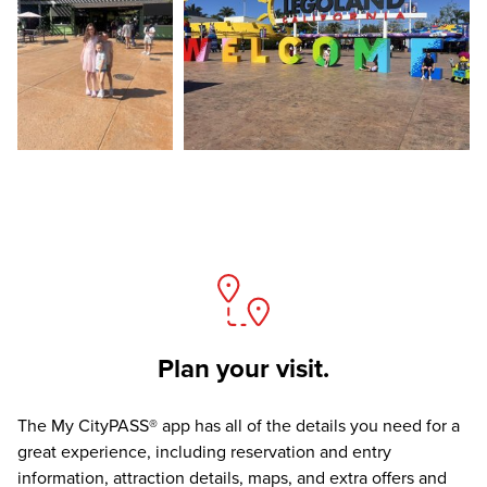
Plan your visit.
The
My CityPASS® app
has all of the details you need for a
great experience, including reservation and entry
information, attraction details, maps, and extra offers and