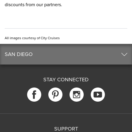
discounts from our partners.
All images courtesy of City Cruises
SAN DIEGO
STAY CONNECTED
SUPPORT