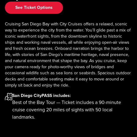
See Ticket Options
Cruising San Diego Bay with City Cruises offers a relaxed, scenic
way to experience the city from the water. You’ll glide past a mix of
iconic waterfront sights, from the downtown skyline to historic
ships and working naval vessels, all while enjoying open-air views
and fresh ocean breezes. Onboard narration brings the harbor to
life, with stories of San Diego’s maritime heritage, naval presence,
and natural environment that shape the bay. As you cruise, keep
your camera ready for photo-worthy views of bridges and
occasional wildlife such as sea lions or seabirds. Spacious outdoor
decks and comfortable seating make it easy to move around or
simply sit back and enjoy the ride.
San Diego CityPASS
includes:
Best of the Bay Tour — Ticket includes a 90-minute
cruise covering 20 miles of sights with 50 local
landmarks.