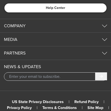
Help Center
COMPANY
MEDIA
PARTNERS
NEWS & UPDATES
Subm
US State Privacy Disclosures
|
Refund Policy
|
Privacy Policy
|
Terms & Conditions
|
Site Map
|