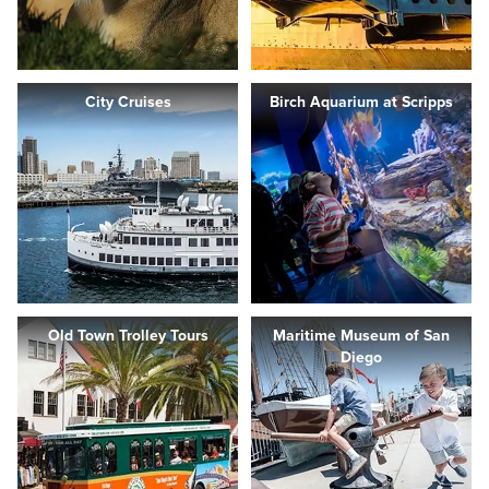
City Cruises
Birch Aquarium at Scripps
Old Town Trolley Tours
Maritime Museum of San
Diego