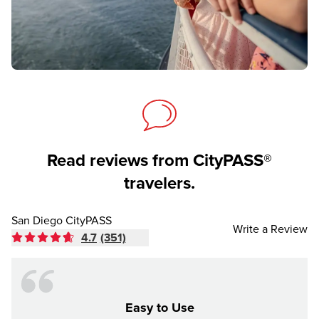
Read reviews from CityPASS®
travelers.
San Diego CityPASS
Write a Review
4.7
(351)
Easy to Use