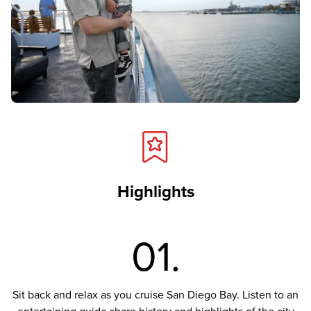
Highlights
01.
Sit back and relax as you cruise San Diego Bay. Listen to an