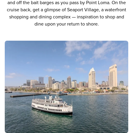
and off the bait barges as you pass by Point Loma. On the
cruise back, get a glimpse of Seaport Village, a waterfront
shopping and dining complex — inspiration to shop and
dine upon your return to shore.