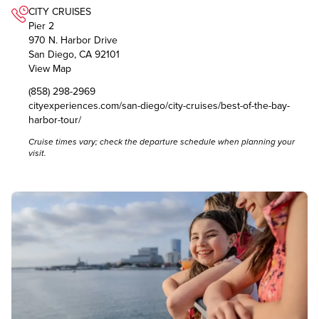
CITY CRUISES
Pier 2
970 N. Harbor Drive
San Diego, CA 92101
View Map
(858) 298-2969
cityexperiences.com/san-diego/city-cruises/best-of-the-bay-
harbor-tour/
Cruise times vary; check the
departure schedule
when planning your
visit.