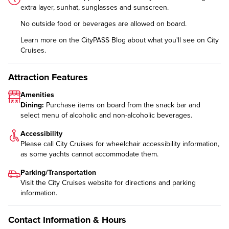
extra layer, sunhat, sunglasses and sunscreen.
No outside food or beverages are allowed on board.
Learn more on the CityPASS Blog
about what you'll see on City
Cruises.
Attraction Features
Amenities
Dining:
Purchase items on board from the snack bar and
select menu of alcoholic and non-alcoholic beverages.
Accessibility
Please call City Cruises for wheelchair accessibility information,
as some yachts cannot accommodate them.
Parking/Transportation
Visit the City Cruises website for
directions and parking
information
.
Contact Information & Hours