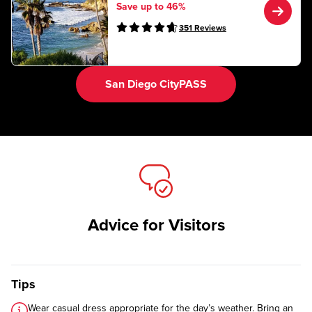
Save up to 46%
351
Reviews
San Diego CityPASS
Advice for Visitors
Tips
Wear casual dress appropriate for the day’s weather. Bring an