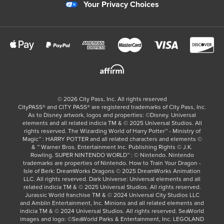
Your Privacy Choices
©
2026
City Pass, Inc.
All rights reserved
CityPASS®️ and CITY PASS®️ are registered trademarks of City Pass, Inc.
As to Disney artwork, logos and properties: ©Disney. Universal
elements and all related indicia TM & © 2025 Universal Studios. All
rights reserved. The Wizarding World of Harry Potter™ - Ministry of
Magic™ : HARRY POTTER and all related characters and elements ©
& ™ Warner Bros. Entertainment Inc. Publishing Rights © J.K.
Rowling. SUPER NINTENDO WORLD™ : © Nintendo. Nintendo
trademarks are properties of Nintendo. How to Train Your Dragon -
Isle of Berk: DreamWorks Dragons © 2025 DreamWorks Animation
LLC. All rights reserved. Dark Universe: Universal elements and all
related indicia TM & © 2025 Universal Studios. All rights reserved.
Jurassic World franchise TM & © 2024 Universal City Studios LLC
and Amblin Entertainment, Inc. Minions and all related elements and
indicia TM & © 2024 Universal Studios. All rights reserved. SeaWorld
images and logo: ©SeaWorld Parks & Entertainment, Inc. LEGOLAND