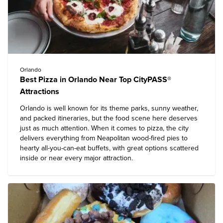
Orlando
Best Pizza in Orlando Near Top CityPASS®
Attractions
Orlando is well known for its theme parks, sunny weather,
and packed itineraries, but the food scene here deserves
just as much attention. When it comes to pizza, the city
delivers everything from Neapolitan wood-fired pies to
hearty all-you-can-eat buffets, with great options scattered
inside or near every major attraction.