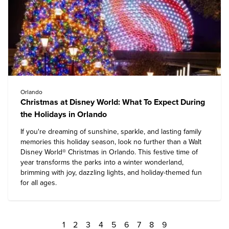
Orlando
Christmas at Disney World: What To Expect During
the Holidays in Orlando
If you're dreaming of sunshine, sparkle, and lasting family
memories this holiday season, look no further than a
Walt
Disney World
® Christmas in Orlando. This festive time of
year transforms the parks into a winter wonderland,
brimming with joy, dazzling lights, and holiday-themed fun
for all ages.
1
2
3
4
5
6
7
8
9