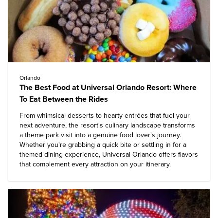
Orlando
The Best Food at Universal Orlando Resort: Where
To Eat Between the Rides
From whimsical desserts to hearty entrées that fuel your
next adventure, the resort's culinary landscape transforms
a theme park visit into a genuine food lover's journey.
Whether you're grabbing a quick bite or settling in for a
themed dining experience,
Universal Orlando
offers flavors
that complement every attraction on your itinerary.