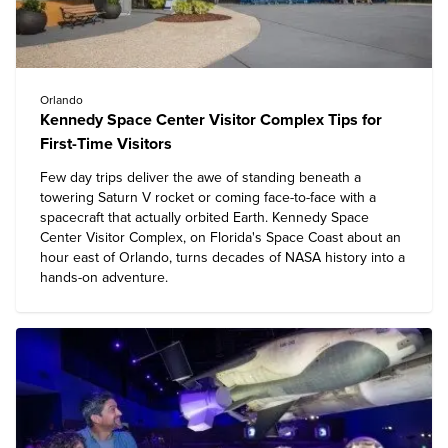
Orlando
Kennedy Space Center Visitor Complex Tips for
First-Time Visitors
Few day trips deliver the awe of standing beneath a
towering Saturn V rocket or coming face-to-face with a
spacecraft that actually orbited Earth.
Kennedy Space
Center Visitor Complex
, on Florida's Space Coast about an
hour east of Orlando, turns decades of NASA history into a
hands-on adventure.