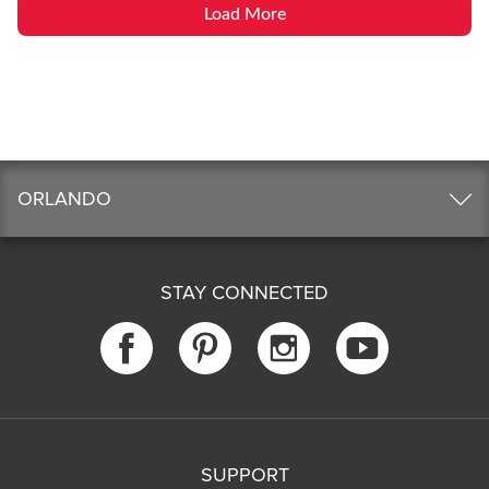
Load More
ORLANDO
STAY CONNECTED
SUPPORT