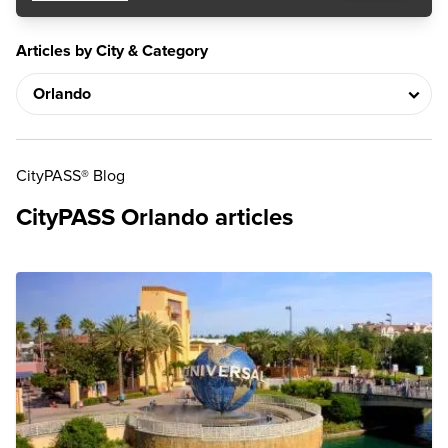
Articles by City & Category
CityPASS® Blog
CityPASS Orlando articles