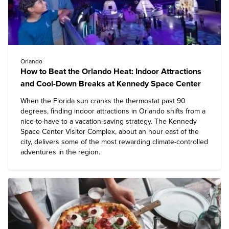
Orlando
How to Beat the Orlando Heat: Indoor Attractions
and Cool-Down Breaks at Kennedy Space Center
When the Florida sun cranks the thermostat past 90
degrees, finding indoor attractions in Orlando shifts from a
nice-to-have to a vacation-saving strategy. The
Kennedy
Space Center Visitor Complex
, about an hour east of the
city, delivers some of the most rewarding climate-controlled
adventures in the region.