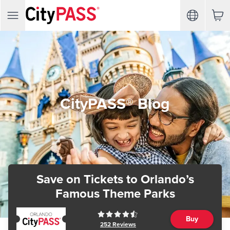
CityPASS® Blog
Save on Tickets
to Orlando’s
Famous Theme Parks
Buy
252
Reviews