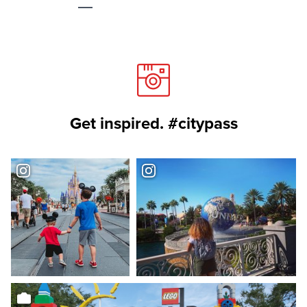
Get inspired. #citypass