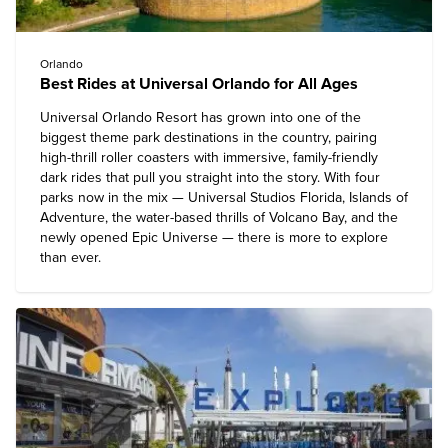
Orlando
Best Rides at Universal Orlando for All Ages
Universal Orlando Resort
has grown into one of the
biggest theme park destinations in the country, pairing
high-thrill roller coasters with immersive, family-friendly
dark rides that pull you straight into the story. With four
parks now in the mix — Universal Studios Florida, Islands of
Adventure, the water-based thrills of Volcano Bay, and the
newly opened Epic Universe — there is more to explore
than ever.