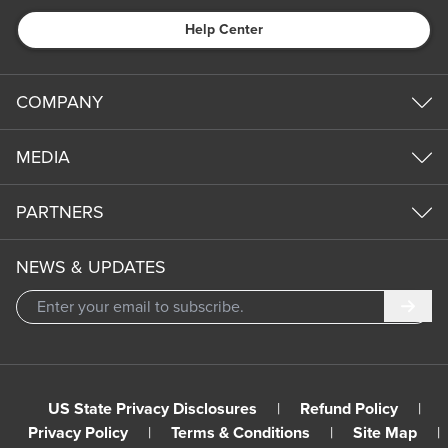
Help Center
COMPANY
MEDIA
PARTNERS
NEWS & UPDATES
Subm
US State Privacy Disclosures
|
Refund Policy
|
Privacy Policy
|
Terms & Conditions
|
Site Map
|