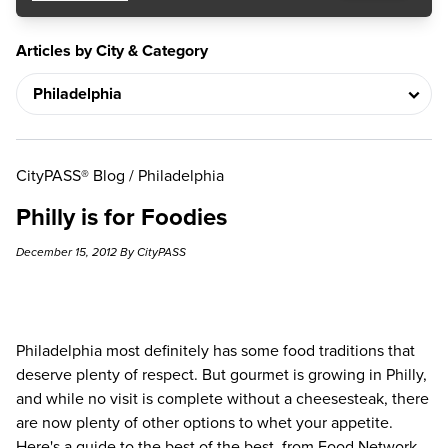
Articles by City & Category
CityPASS® Blog
/
Philadelphia
Philly is for Foodies
December 15, 2012 By CityPASS
Philadelphia
most definitely has some food traditions that
deserve plenty of respect. But gourmet is growing in Philly,
and while no visit is complete without
a cheesesteak
, there
are now plenty of other options to whet your appetite.
Here's a guide to the best of the best, from Food Network