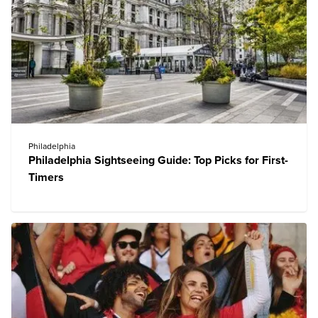
Philadelphia
Philadelphia Sightseeing Guide: Top Picks for First-
Timers