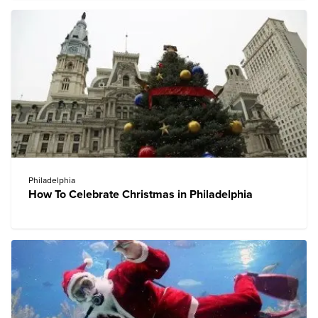
Philadelphia
How To Celebrate Christmas in Philadelphia