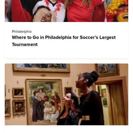
Philadelphia
Where to Go in Philadelphia for Soccer's Largest
Tournament