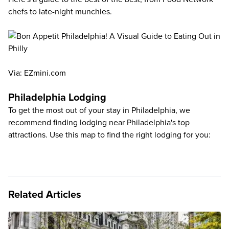
chefs to late-night munchies.
Via:
EZmini.com
Philadelphia Lodging
To get the most out of your stay in Philadelphia, we
recommend finding lodging near Philadelphia's top
attractions. Use this map to find the right lodging for you:
Related Articles