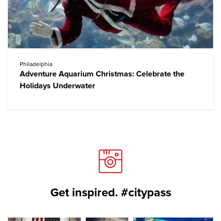
Philadelphia
Adventure Aquarium Christmas: Celebrate the
Holidays Underwater
Get inspired. #citypass