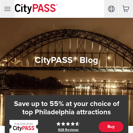
CityPASS® Blog
Save up to 55% at your choice of
top Philadelphia attractions
Buy
928
Reviews