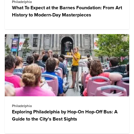
Philadelphia
What To Expect at the Barnes Foundation: From Art
History to Modern-Day Masterpieces
Philadelphia
Exploring Philadelphia by Hop-On Hop-Off Bus: A
Guide to the City's Best Sights