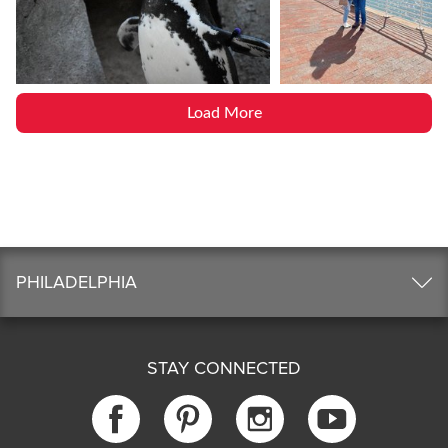
Load More
PHILADELPHIA
STAY CONNECTED