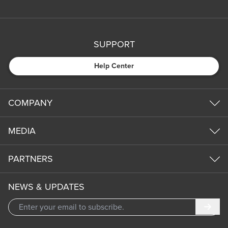
SUPPORT
Help Center
COMPANY
MEDIA
PARTNERS
NEWS & UPDATES
Subm