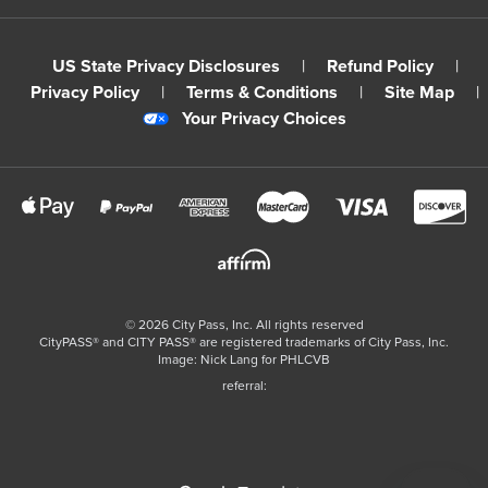
US State Privacy Disclosures
|
Refund Policy
|
Privacy Policy
|
Terms & Conditions
|
Site Map
|
Your Privacy Choices
©
2026
City Pass, Inc.
All rights reserved
CityPASS®️ and CITY PASS®️ are registered trademarks of City Pass, Inc.
Image: Nick Lang for PHLCVB
referral: