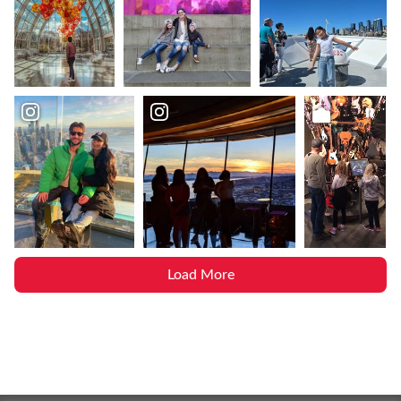
Load More