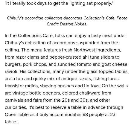
"It literally took days to get the lighting set properly."
Chihuly's accordian collection decorates Collection's Cafe. Photo
Credit: Deston Nokes.
In the Collections Café, folks can enjoy a tasty meal under
Chihuly's collection of accordions suspended from the
ceiling. The
menu
features fresh Northwest ingredients,
from razor clams and pepper-crusted ahi tuna sliders to
burgers, pork chops, and sundried tomato and goat cheese
ravioli. His collections, many under the glass-topped tables,
are a fun and quirky mix of antique razors, fishing lures,
transistor radios, shaving brushes and tin toys. On the walls
are vintage bottle openers, colored chalkware from
carnivals and fairs from the 20s and 30s, and other
curiosities. It's best to reserve a table in advance through
Open Table
as it only accommodates 88 people at 23
tables.