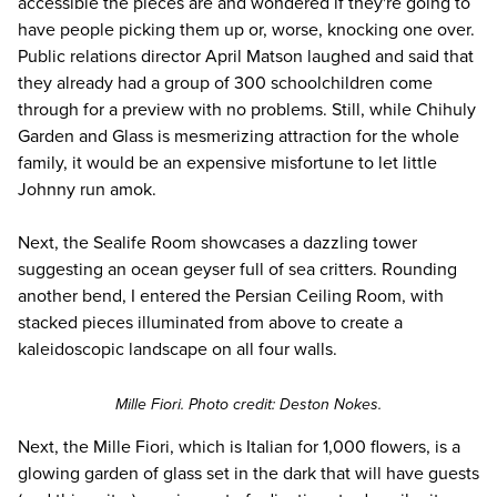
accessible the pieces are and wondered if they're going to
have people picking them up or, worse, knocking one over.
Public relations director April Matson laughed and said that
they already had a group of 300 schoolchildren come
through for a preview with no problems. Still, while Chihuly
Garden and Glass is mesmerizing attraction
for the whole
family
, it would be an expensive misfortune to let little
Johnny run amok.
Next, the Sealife Room showcases a dazzling tower
suggesting an ocean geyser full of sea critters. Rounding
another bend, I entered the Persian Ceiling Room, with
stacked pieces illuminated from above to create a
kaleidoscopic landscape on all four walls.
Mille Fiori. Photo credit: Deston Nokes.
Next, the Mille Fiori, which is Italian for 1,000 flowers, is a
glowing garden of glass set in the dark that will have guests