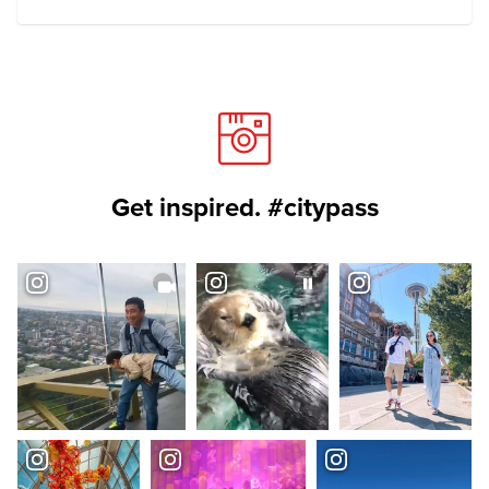
Get inspired. #citypass