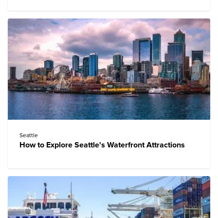
Seattle
How to Explore Seattle's Waterfront Attractions