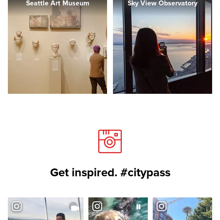
Seattle Art Museum
Sky View Observatory
Get inspired. #citypass