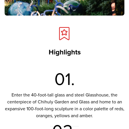
Highlights
01.
Enter the 40-foot-tall glass and steel Glasshouse, the
centerpiece of Chihuly Garden and Glass and home to an
expansive 100-foot-long sculpture in a color palette of reds,
oranges, yellows and amber.