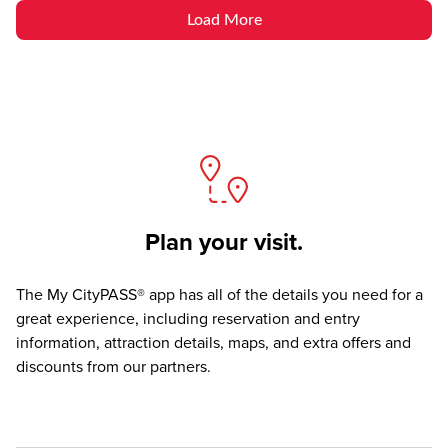
Load More
Plan your visit.
The
My CityPASS® app
has all of the details you need for a
great experience, including reservation and entry
information, attraction details, maps, and extra offers and
discounts from our partners.