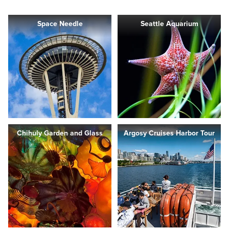
Space Needle
Seattle Aquarium
Chihuly Garden and Glass
Argosy Cruises Harbor Tour