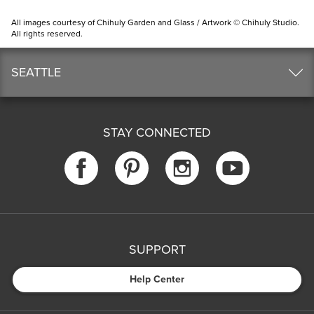
All images courtesy of Chihuly Garden and Glass / Artwork © Chihuly Studio.
All rights reserved.
SEATTLE
STAY CONNECTED
SUPPORT
Help Center