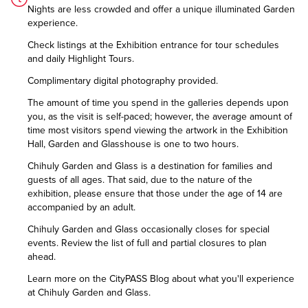
Nights are less crowded and offer a unique illuminated Garden
experience.
Check listings at the Exhibition entrance for tour schedules
and daily Highlight Tours.
Complimentary digital photography provided.
The amount of time you spend in the galleries depends upon
you, as the visit is self-paced; however, the average amount of
time most visitors spend viewing the artwork in the Exhibition
Hall, Garden and Glasshouse is one to two hours.
Chihuly Garden and Glass is a destination for families and
guests of all ages. That said, due to the nature of the
exhibition, please ensure that those under the age of 14 are
accompanied by an adult.
Chihuly Garden and Glass occasionally closes for special
events. Review the list of
full and partial closures
to plan
ahead.
Learn more on the CityPASS Blog
about what you'll experience
at Chihuly Garden and Glass.