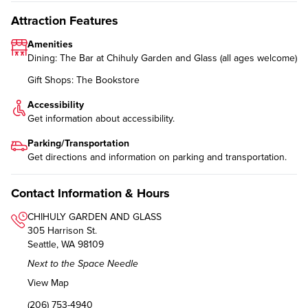
Attraction Features
Amenities
Dining: The Bar at Chihuly Garden and Glass (all ages welcome)
Gift Shops: The Bookstore
Accessibility
Get information about
accessibility
.
Parking/Transportation
Get directions and information on
parking and transportation
.
Contact Information & Hours
CHIHULY GARDEN AND GLASS
305 Harrison St.
Seattle, WA 98109
Next to the Space Needle
View Map
(206) 753-4940