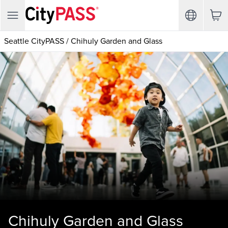
Seattle CityPASS
/
Chihuly Garden and Glass
Chihuly Garden and Glass