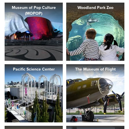
Museum of Pop Culture
Woodland Park Zoo
(MOPOP)
Pacific Science Center
The Museum of Flight