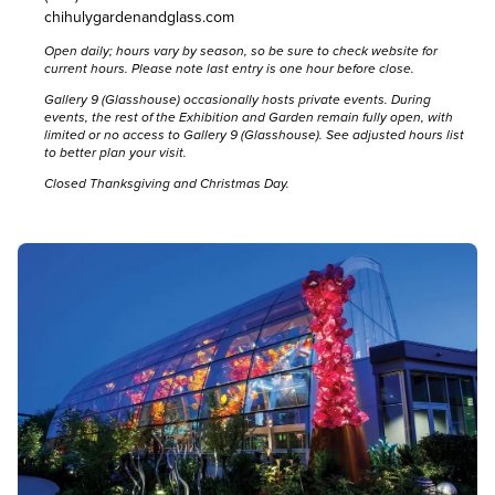
chihulygardenandglass.com
Open daily; hours vary by season, so be sure to
check website for
current hours
. Please note last entry is one hour before close.
Gallery 9 (Glasshouse) occasionally hosts private events. During
events, the rest of the Exhibition and Garden remain fully open, with
limited or no access to Gallery 9 (Glasshouse).
See adjusted hours list
to better plan your visit.
Closed Thanksgiving and Christmas Day.