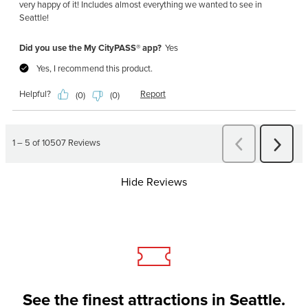
Hide Reviews
See the finest attractions in Seattle.