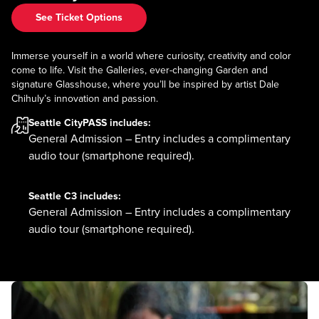
See Ticket Options
Immerse yourself in a world where curiosity, creativity and color
come to life. Visit the Galleries, ever-changing Garden and
signature Glasshouse, where you’ll be inspired by artist Dale
Chihuly’s innovation and passion.
Seattle CityPASS
includes:
General Admission – Entry includes a complimentary
audio tour (smartphone required).
Seattle C3
includes:
General Admission – Entry includes a complimentary
audio tour (smartphone required).