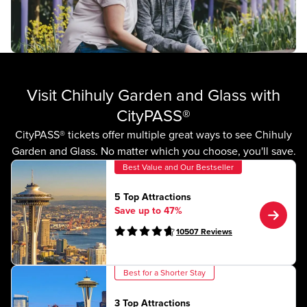
Visit Chihuly Garden and Glass with
CityPASS®
CityPASS® tickets offer multiple great ways to see Chihuly
Garden and Glass. No matter which you choose, you'll save.
Best Value and Our Bestseller
5 Top Attractions
Save up to 47%
10507
Reviews
Best for a Shorter Stay
3 Top Attractions