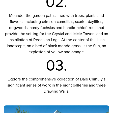
02.
Meander the garden paths lined with trees, plants and
flowers, including crimson camellias, scarlet daylilies,
dogwoods, hardy fuchsias and handkerchief trees that
provide the setting for the Crystal and Icicle Towers and an
installation of Reeds on Logs. At the center of this lush
landscape, on a bed of black mondo grass, is the Sun, an
explosion of yellow and orange.
03.
Explore the comprehensive collection of Dale Chihuly’s
significant series of work in the eight galleries and three
Drawing Walls.