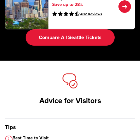
Save up to 28%
492
Reviews
Compare All Seattle Tickets
Advice for Visitors
Tips
Best Time to Visit