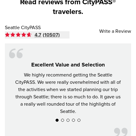
Read reviews from CityPASS®
travelers.
Seattle CityPASS
Write a Review
4.7
(10507)
Excellent Value and Selection
We highly recommend getting the Seattle
For y
CityPASS. We were really overwhelmed with all of
the bes
the activities when we started planning our trip
attrac
through Seattle; there is so much to do. It gave us
a really well rounded tour of the highlights of
Seattle.