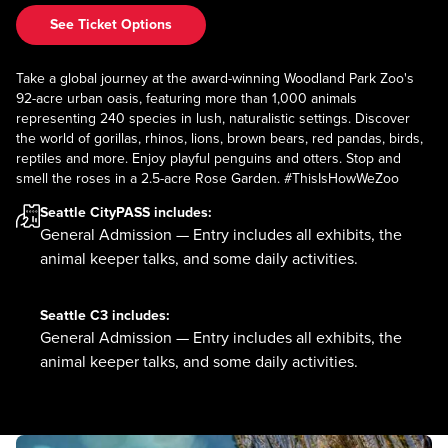
See Ticket Options
Take a global journey at the award-winning Woodland Park Zoo's
92-acre urban oasis, featuring more than 1,000 animals
representing 240 species in lush, naturalistic settings. Discover
the world of gorillas, rhinos, lions, brown bears, red pandas, birds,
reptiles and more. Enjoy playful penguins and otters. Stop and
smell the roses in a 2.5-acre Rose Garden. #ThisIsHowWeZoo
Seattle CityPASS
includes:
General Admission — Entry includes all exhibits, the
animal keeper talks, and some daily activities.
Seattle C3
includes:
General Admission — Entry includes all exhibits, the
animal keeper talks, and some daily activities.