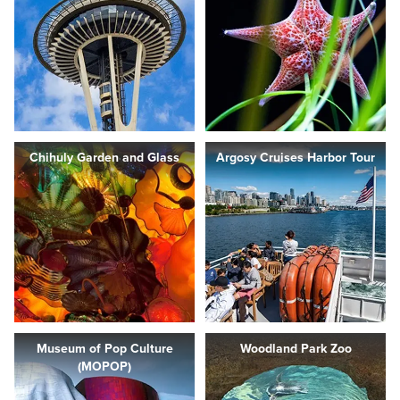
Chihuly Garden and Glass
Argosy Cruises Harbor Tour
Museum of Pop Culture
Woodland Park Zoo
(MOPOP)