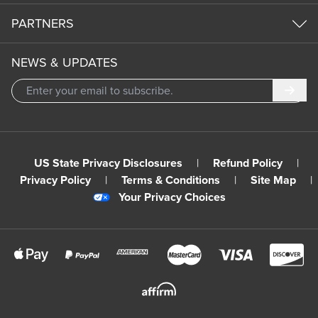
PARTNERS
NEWS & UPDATES
Subm
US State Privacy Disclosures
|
Refund Policy
|
Privacy Policy
|
Terms & Conditions
|
Site Map
|
Your Privacy Choices