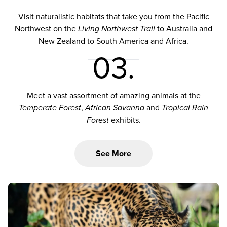
Visit naturalistic habitats that take you from the Pacific
Northwest on the
Living Northwest Trail
to Australia and
New Zealand to South America and Africa.
03.
Meet a vast assortment of amazing animals at the
Temperate Forest
,
African Savanna
and
Tropical Rain
Forest
exhibits.
See More