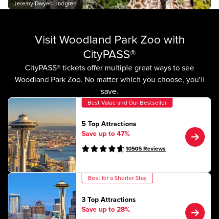
Jeremy Dwyer-Lindgren
Visit Woodland Park Zoo with
CityPASS®
CityPASS® tickets offer multiple great ways to see
Woodland Park Zoo. No matter which you choose, you'll
save.
Best Value and Our Bestseller
5 Top Attractions
Save up to 47%
10505
Reviews
Best for a Shorter Stay
3 Top Attractions
Save up to 28%