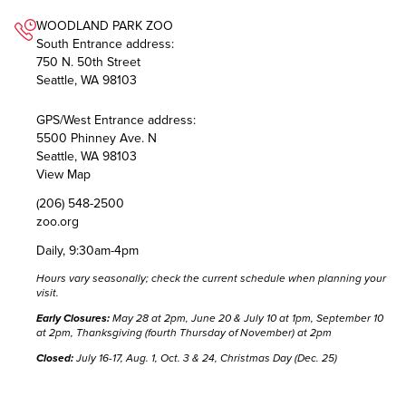
WOODLAND PARK ZOO
South Entrance address:
750 N. 50th Street
Seattle, WA 98103
GPS/West Entrance address:
5500 Phinney Ave. N
Seattle, WA 98103
View Map
(206) 548-2500
zoo.org
Daily, 9:30am-4pm
Hours vary seasonally; check the
current schedule
when planning your
visit.
Early Closures:
May 28 at 2pm, June 20 & July 10 at 1pm, September 10
at 2pm, Thanksgiving (fourth Thursday of November) at 2pm
Closed:
July 16-17, Aug. 1, Oct. 3 & 24, Christmas Day (Dec. 25)