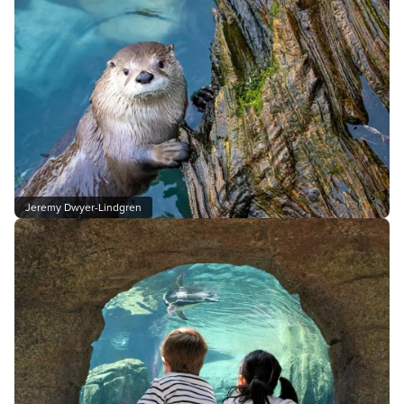
Jeremy Dwyer-Lindgren