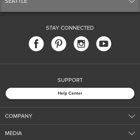
SEATTLE
STAY CONNECTED
SUPPORT
Help Center
COMPANY
MEDIA