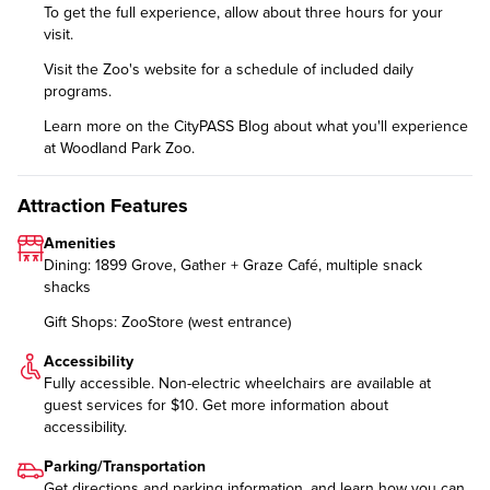
To get the full experience, allow about three hours for your
visit.
Visit the Zoo's website for a
schedule of included daily
programs
.
Learn more on the CityPASS Blog
about what you'll experience
at Woodland Park Zoo.
Attraction Features
Amenities
Dining: 1899 Grove, Gather + Graze Café, multiple snack
shacks
Gift Shops: ZooStore (west entrance)
Accessibility
Fully accessible. Non-electric wheelchairs are available at
guest services for $10. Get more information about
accessibility
.
Parking/Transportation
Get
directions and parking information
, and learn how you can