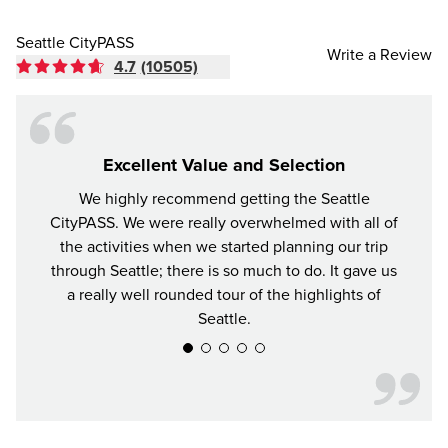
Seattle CityPASS
Write a Review
4.7
(10505)
Excellent Value and Selection
We highly recommend getting the Seattle
For y
CityPASS. We were really overwhelmed with all of
the bes
the activities when we started planning our trip
attrac
through Seattle; there is so much to do. It gave us
a really well rounded tour of the highlights of
Seattle.