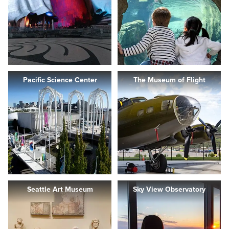
Pacific Science Center
The Museum of Flight
Seattle Art Museum
Sky View Observatory