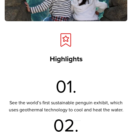
Highlights
01.
See the world’s first sustainable penguin exhibit, which
uses geothermal technology to cool and heat the water.
02.