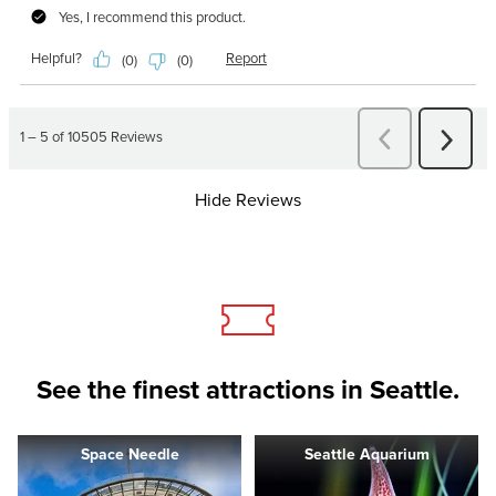
Hide Reviews
See the finest attractions in Seattle.
Space Needle
Seattle Aquarium