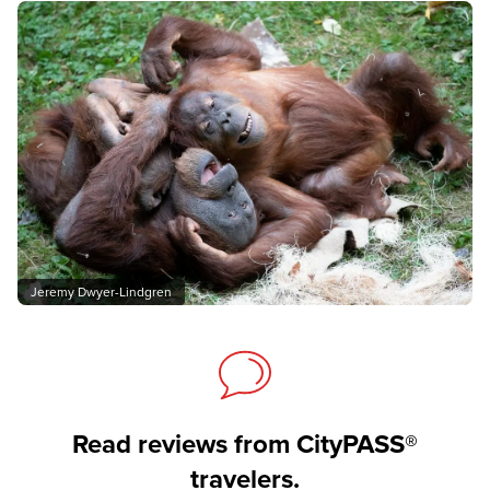
Jeremy Dwyer-Lindgren
Read reviews from CityPASS®
travelers.