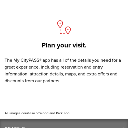
Plan your visit.
The
My CityPASS® app
has all of the details you need for a
great experience, including reservation and entry
information, attraction details, maps, and extra offers and
discounts from our partners.
All images courtesy of Woodland Park Zoo