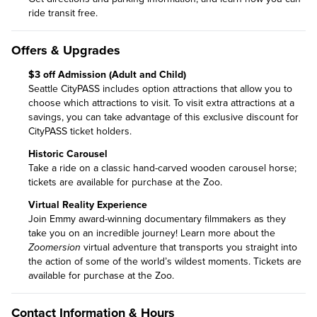
ride transit free
.
Offers & Upgrades
$3 off Admission (Adult and Child)
Seattle CityPASS includes option attractions that allow you to
choose which attractions to visit. To visit extra attractions at a
savings, you can take advantage of this exclusive discount for
CityPASS ticket holders.
Historic Carousel
Take a ride on a classic hand-carved wooden carousel horse;
tickets are available for purchase at the Zoo.
Virtual Reality Experience
Join Emmy award-winning documentary filmmakers as they
take you on an incredible journey!
Learn more about the
Zoomersion
virtual adventure
that transports you straight into
the action of some of the world’s wildest moments. Tickets are
available for purchase at the Zoo.
Contact Information & Hours