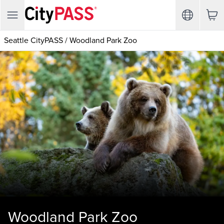
Seattle CityPASS
/
Woodland Park Zoo
Woodland Park Zoo