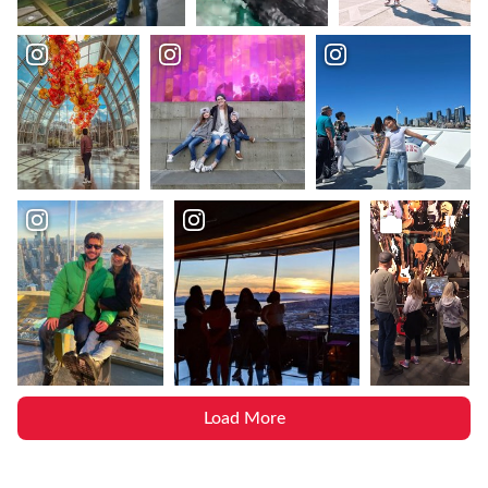
Load More