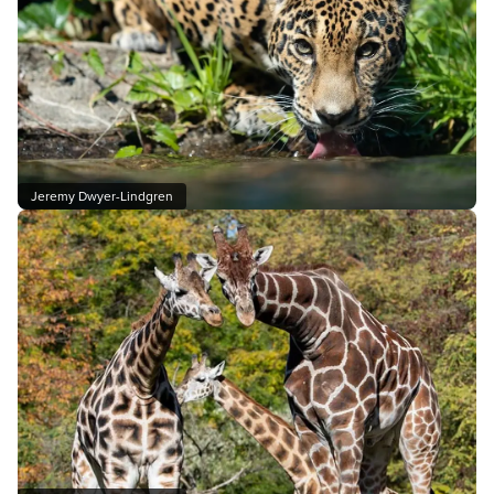
Jeremy Dwyer-Lindgren