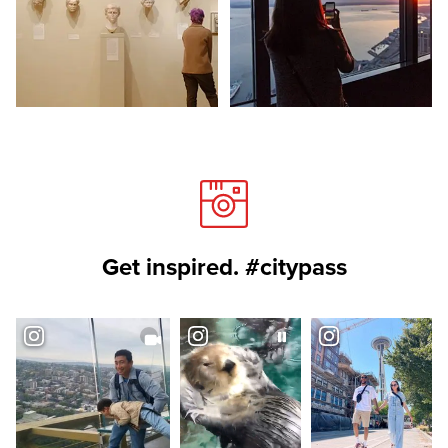
Get inspired. #citypass