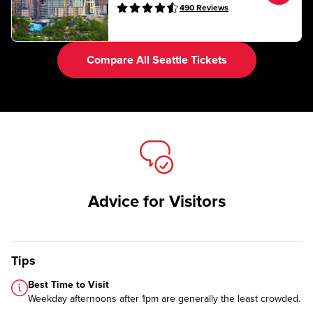
490
Reviews
Compare All Seattle Tickets
Advice for Visitors
Tips
Best Time to Visit
Weekday afternoons after 1pm are generally the least crowded.