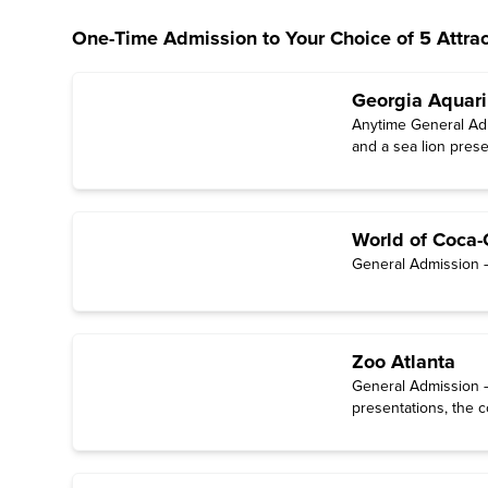
One-Time Admission to Your Choice of 5 Attrac
Georgia Aquar
Anytime General Admi
and a sea lion prese
World of Coca-
General Admission — 
Zoo Atlanta
General Admission — 
presentations, the c
through October).