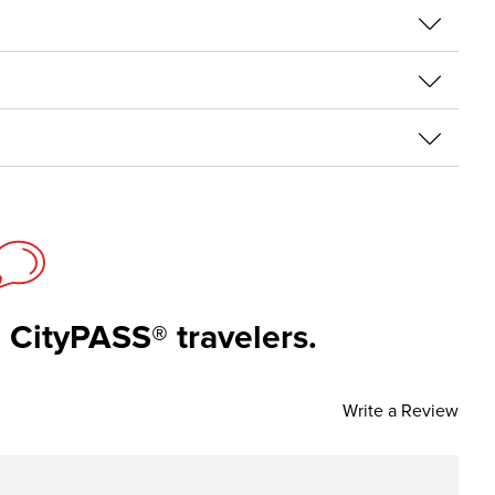
 CityPASS® travelers.
Write a Review