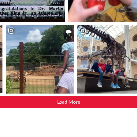
Load More