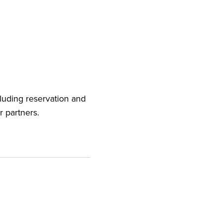
cluding reservation and
r partners.