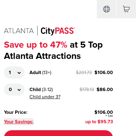
Save up to 47%
at 5 Top
Atlanta Attractions
Adult
(
13+
)
$201.73
$106.00
Child
(
3-12
)
$178.13
$86.00
Child under 3?
Your Price
:
$106.00
+
tax
Your Savings:
up to
$95.73