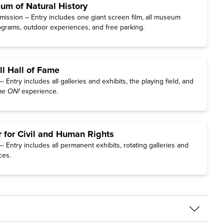
m of Natural History
ission – Entry includes one giant screen film, all museum
rograms, outdoor experiences, and free parking.
ll Hall of Fame
Entry includes all galleries and exhibits, the playing field, and
e ON!
experience.
r for Civil and Human Rights
Entry includes all permanent exhibits, rotating galleries and
ces.