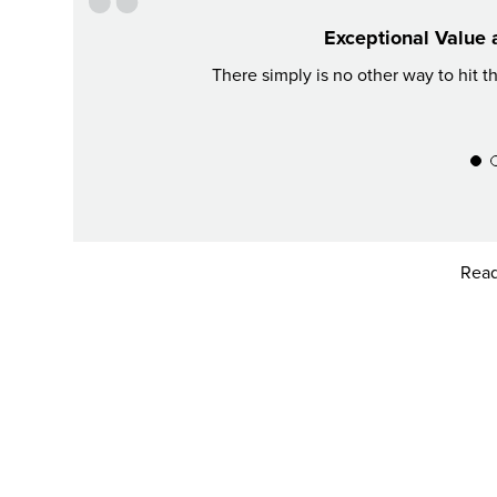
Exceptional Value 
There simply is no other way to hit t
Read