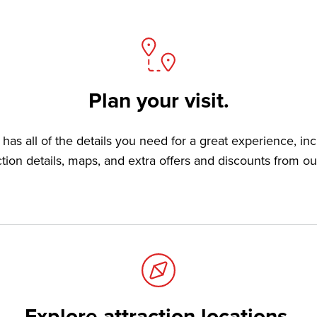
Plan your visit.
has all of the details you need for a great experience, in
ction details, maps, and extra offers and discounts from ou
Explore attraction locations.