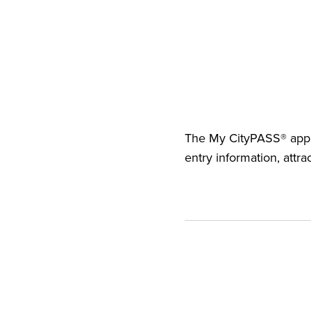
The
My CityPASS® app
entry information, attra