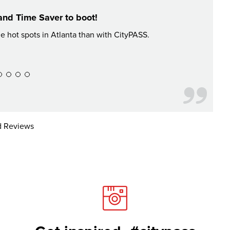
and Time Saver to boot!
he hot spots in Atlanta than with CityPASS.
Had an a
 Reviews