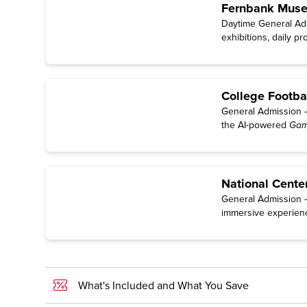
Fernbank Museu
Daytime General Adm
exhibitions, daily p
College Footba
General Admission — 
the AI-powered
Gam
National Cente
General Admission — 
immersive experien
What's Included and What You Save