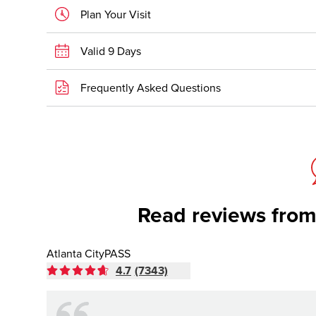
Plan Your Visit
Valid 9 Days
Frequently Asked Questions
Read reviews from
Atlanta CityPASS
4.7
(7343)