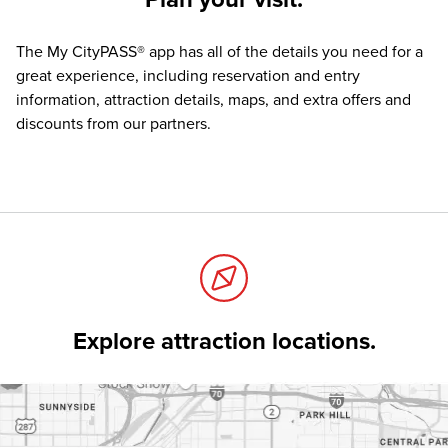
The
My CityPASS® app
has all of the details you need for a
great experience, including reservation and entry
information, attraction details, maps, and extra offers and
discounts from our partners.
Explore attraction locations.