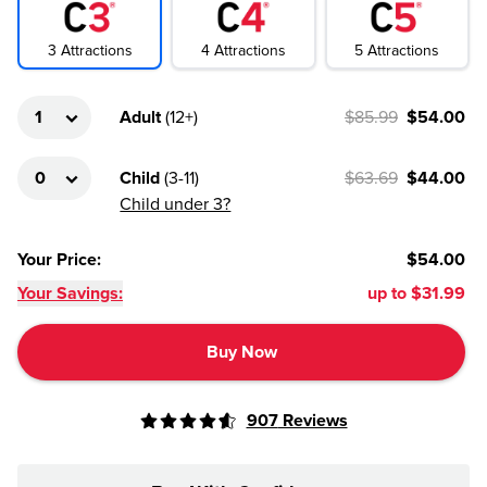
4
Attractions
3
Attractions
5
Attractions
Adult
(
12+
)
$85.99
$54.00
Child
(
3-11
)
$63.69
$44.00
Child under 3?
Your Price
:
$54.00
Your Savings:
up to
$31.99
Buy Now
907
Reviews