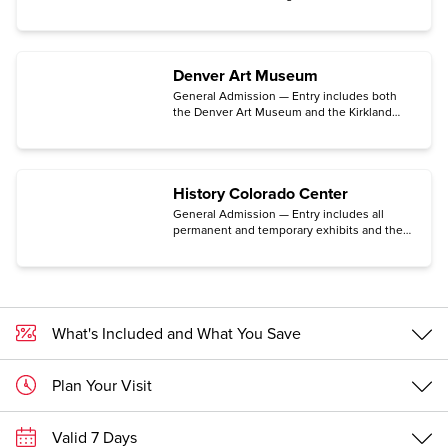
Space Museum located in the historic Lowry
neighborhood in Denver.
Denver Art Museum
General Admission — Entry includes both
the Denver Art Museum and the Kirkland
Museum of Fine & Decorative Arts. (Some
exhibits may require an additional ticket.)
History Colorado Center
General Admission — Entry includes all
permanent and temporary exhibits and the
Makerspace for hands-on activities, the
Stephen H. Hart Research Center, and the
Center for Colorado Women’s History. (The
traveling exhibition Freedom Plane National
Tour: Documents That Forged a Nation
requires a special timed-entry ticket
What's Included and What You Save
available for free only on the Center's
website.)
Plan Your Visit
Valid 7 Days