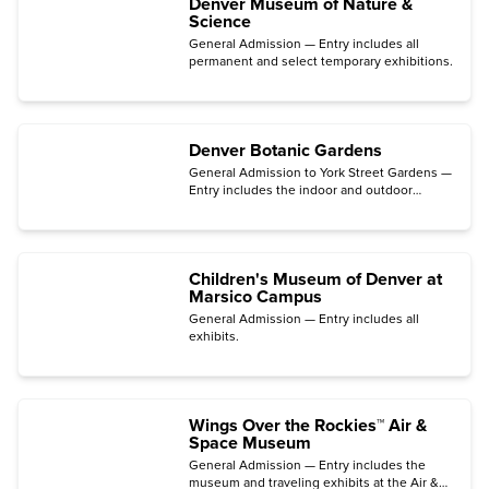
Denver Museum of Nature &
Science
General Admission — Entry includes all
permanent and select temporary exhibitions.
Denver Botanic Gardens
General Admission to York Street Gardens —
Entry includes the indoor and outdoor
gardens, the Mordecai Children's Garden,
the Freyer – Newman Center galleries, and
films in the Sturm Family Auditorium.
Children's Museum of Denver at
Marsico Campus
General Admission — Entry includes all
exhibits.
Wings Over the Rockies™ Air &
Space Museum
General Admission — Entry includes the
museum and traveling exhibits at the Air &