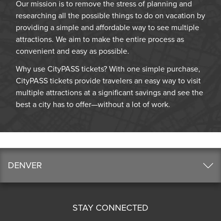
Our mission is to remove the stress of planning and
researching all the possible things to do on vacation by
providing a simple and affordable way to see multiple
attractions. We aim to make the entire process as
convenient and easy as possible.
Why use CityPASS tickets? With one simple purchase,
CityPASS tickets provide travelers an easy way to visit
multiple attractions at a significant savings and see the
best a city has to offer—without a lot of work.
DENVER
STAY CONNECTED