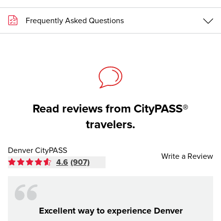
Frequently Asked Questions
Read reviews from CityPASS®
travelers.
Denver CityPASS
Write a Review
4.6
(907)
Excellent way to experience Denver