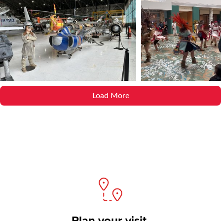
Load More
Plan your visit.