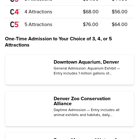
4 Attractions
$68.00
$56.00
5 Attractions
$76.00
$64.00
One-Time Admission to Your Choice of 3, 4, or 5
Attractions
Downtown Aquarium, Denver
General Admission: Aquarium Exhibit —
Entry includes 1 million gallons of
underwater exhibits with more than 500
species on display.
Denver Zoo Conservation
Alliance
Daytime Admission — Entry includes all
animal exhibits and habitats, daily
demonstrations, and educational
opportunities.