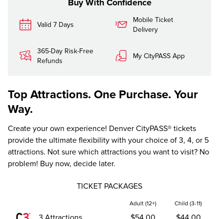
Buy With Confidence
Mobile Ticket
Valid 7 Days
Delivery
365-Day Risk-Free
My CityPASS App
Refunds
Top Attractions. One Purchase. Your
Way.
Create your own experience! Denver CityPASS® tickets
provide the ultimate flexibility with your choice of 3, 4, or 5
attractions. Not sure which attractions you want to visit? No
problem! Buy now, decide later.
TICKET PACKAGES
Adult (12+)
Child (3-11)
3 Attractions
$54.00
$44.00