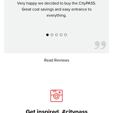
Very happy we decided to buy the CityPASS.
If y
Great cost savings and easy entrance to
mon
everything.
much 
recomm
Read Reviews
Get inspired. #citypass