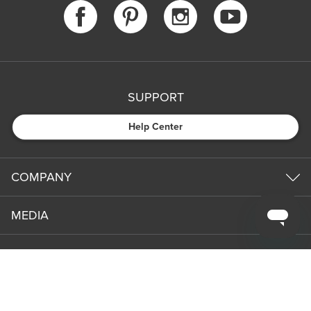
SUPPORT
Help Center
COMPANY
MEDIA
PARTNERS
NEWS & UPDATES