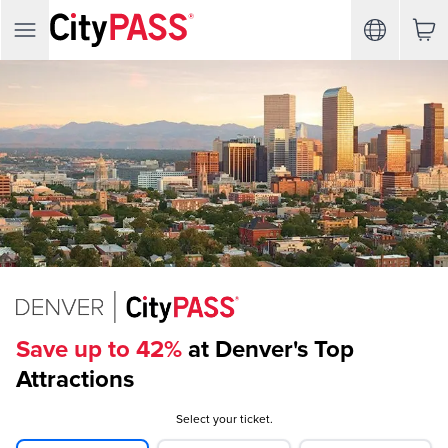
Save up to 42%
at Denver's Top
Attractions
Select your ticket.