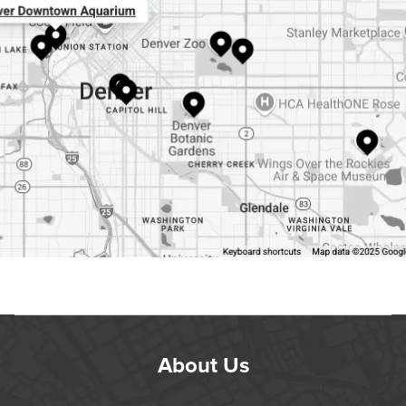
About Us