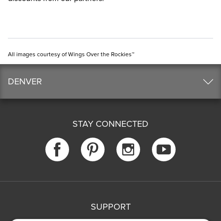
All images courtesy of Wings Over the Rockies™
DENVER
STAY CONNECTED
SUPPORT