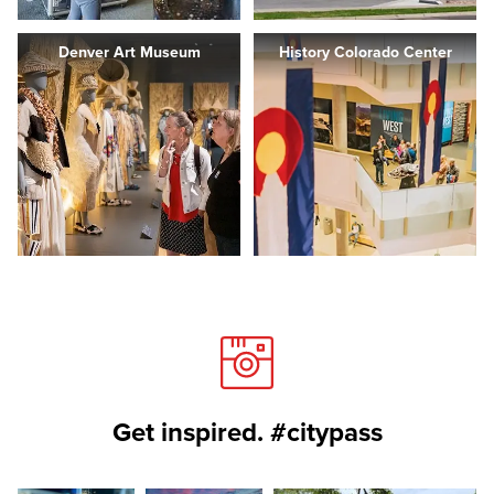
Denver Art Museum
History Colorado Center
Get inspired. #citypass