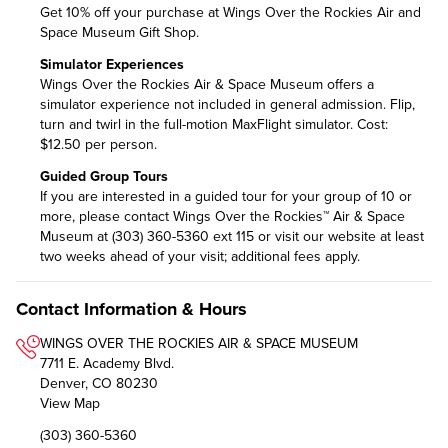
Get 10% off your purchase at Wings Over the Rockies Air and
Space Museum Gift Shop.
Simulator Experiences
Wings Over the Rockies Air & Space Museum offers a
simulator experience not included in general admission. Flip,
turn and twirl in the full-motion MaxFlight simulator. Cost:
$12.50 per person.
Guided Group Tours
If you are interested in a guided tour for your group of 10 or
more, please contact Wings Over the Rockies™ Air & Space
Museum at (303) 360-5360 ext 115 or visit
our website
at least
two weeks ahead of your visit; additional fees apply.
Contact Information & Hours
WINGS OVER THE ROCKIES AIR & SPACE MUSEUM
7711 E. Academy Blvd.
Denver, CO 80230
View Map
(303) 360-5360