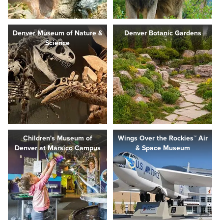
Denver Museum of Nature &
Denver Botanic Gardens
Science
Children's Museum of
Wings Over the Rockies™ Air
Denver at Marsico Campus
& Space Museum