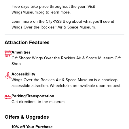
Free days take place throughout the year! Visit
WingsMuseum.org
to learn more.
Learn more on the CityPASS Blog
about what you'll see at
Wings Over the Rockies™ Air & Space Museum.
Attraction Features
Amenities
Gift Shops: Wings Over the Rockies Air & Space Museum Gift
Shop
Accessibility
Wings Over the Rockies Air & Space Museum is a handicap
accessible attraction. Wheelchairs are available upon request.
Parking/Transportation
Get directions
to the museum..
Offers & Upgrades
10% off Your Purchase