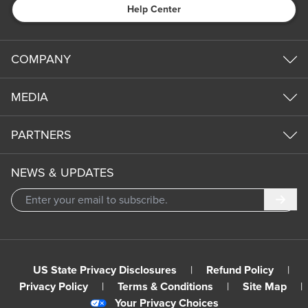
Help Center
COMPANY
MEDIA
PARTNERS
NEWS & UPDATES
Subm
US State Privacy Disclosures
|
Refund Policy
|
Privacy Policy
|
Terms & Conditions
|
Site Map
|
Your Privacy Choices