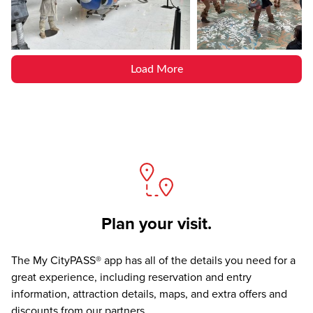
Load More
Plan your visit.
The
My CityPASS® app
has all of the details you need for a
great experience, including reservation and entry
information, attraction details, maps, and extra offers and
discounts from our partners.