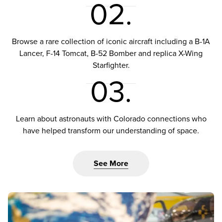
02.
Browse a rare collection of iconic aircraft including a B-1A
Lancer, F-14 Tomcat, B-52 Bomber and replica X-Wing
Starfighter.
03.
Learn about astronauts with Colorado connections who
have helped transform our understanding of space.
See More