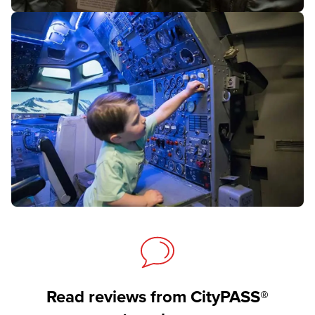
Read reviews from CityPASS®