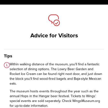
Advice for Visitors
Tips
Within walking distance of the museum, you'll find a fantastic
selection of dining options. The Lowry Beer Garden and
Rocket Ice Cream can be found right next door, and just down
the block you'll find wood-fired bagels and Baja-style Mexican
eats.
The museum hosts events throughout the year such as the
annual Hops in the Hangar beer festival. Tickets to Wings’
special events are sold separately. Check WingsMuseum.org
for up-to-date information.