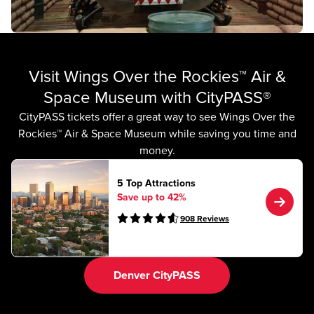
Visit Wings Over the Rockies™ Air &
Space Museum with CityPASS®
CityPASS tickets offer a great way to see Wings Over the
Rockies™ Air & Space Museum while saving you time and
money.
5 Top Attractions
Save up to 42%
908
Reviews
Denver CityPASS