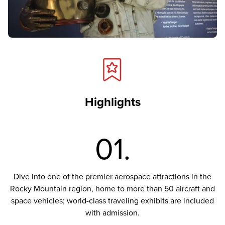
Highlights
01.
Dive into one of the premier aerospace attractions in the
Rocky Mountain region, home to more than 50 aircraft and
space vehicles; world-class traveling exhibits are included
with admission.