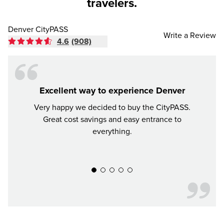
travelers.
Denver CityPASS
Write a Review
4.6
(908)
Excellent way to experience Denver
Very happy we decided to buy the CityPASS.
If y
Great cost savings and easy entrance to
mon
everything.
much 
recomm