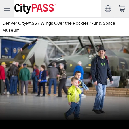
Denver CityPASS
/
Wings Over the Rockies™ Air & Space
Museum