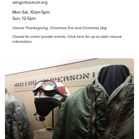
wingsmuseum.org
Mon-Sat, 10am-5pm
Sun, 12-5pm
Closed Thanksgiving, Christmas Eve and Christmas Day.
Closed for select private events. Click
here
for up-to-date closure
information.