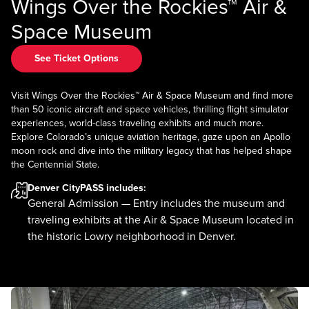
Wings Over the Rockies™ Air &
Space Museum
See Ticket Options
Visit Wings Over the Rockies™ Air & Space Museum and find more
than 50 iconic aircraft and space vehicles, thrilling flight simulator
experiences, world-class traveling exhibits and much more.
Explore Colorado’s unique aviation heritage, gaze upon an Apollo
moon rock and dive into the military legacy that has helped shape
the Centennial State.
Denver CityPASS
includes:
General Admission — Entry includes the museum and
traveling exhibits at the Air & Space Museum located in
the historic Lowry neighborhood in Denver.