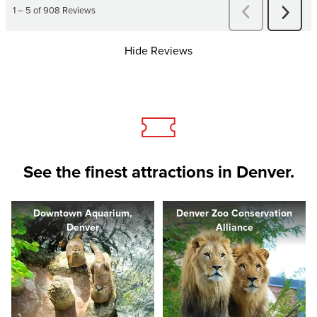
Hide Reviews
See the finest attractions in Denver.
Downtown Aquarium,
Denver Zoo Conservation
Denver
Alliance