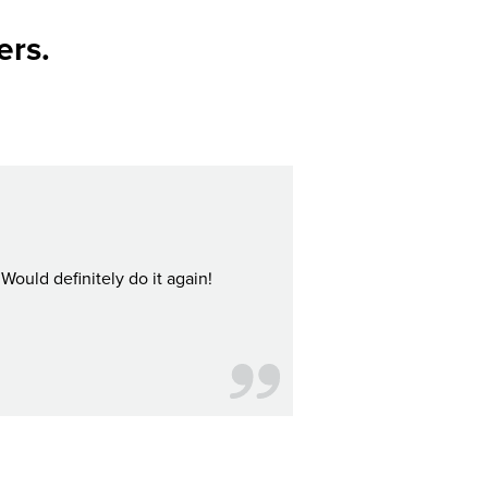
ers.
Would definitely do it again!
I bought Citypass for my boyf
d