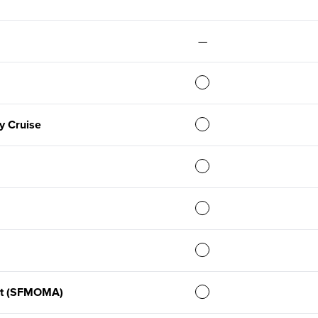
—
y Cruise
rt (SFMOMA)