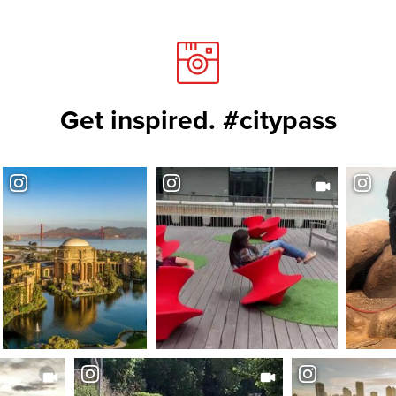
Get inspired. #citypass