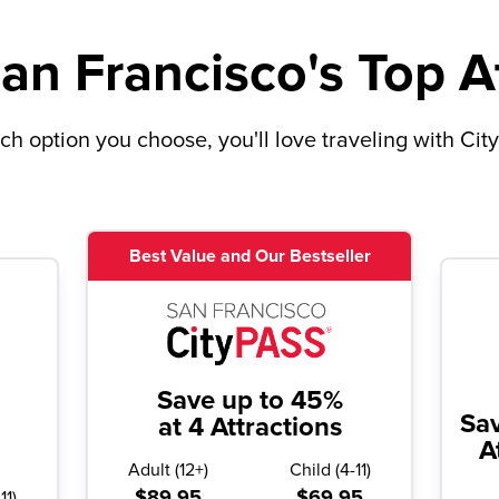
an Francisco's Top A
h option you choose, you'll love traveling with Cit
Best Value and Our Bestseller
Save up to 45%
Sa
at 4 Attractions
A
Adult
(
12+
)
Child
(
4-11
)
$89.95
$69.95
11
)