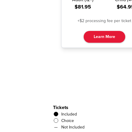
$81.95
$64.9
+$2 processing fee per ticket
Learn More
Tickets
Included
Choice
—
Not Included