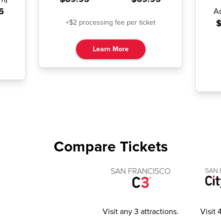
5
A
$
+$2 processing fee per ticket
Learn More
Compare Tickets
Visit any 3 attractions
.
Visit 