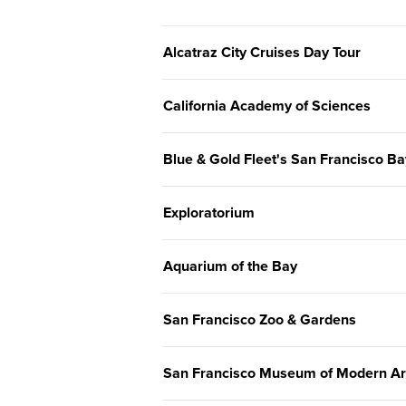
Alcatraz City Cruises Day Tour
California Academy of Sciences
Blue & Gold Fleet's San Francisco Ba
Exploratorium
Aquarium of the Bay
San Francisco Zoo & Gardens
San Francisco Museum of Modern A