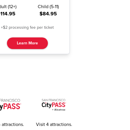
dult
(
12+
)
Child
(
5-11
)
114.95
$84.95
+$2 processing fee per ticket
Learn More
4 attractions
.
Visit 4 attractions
.