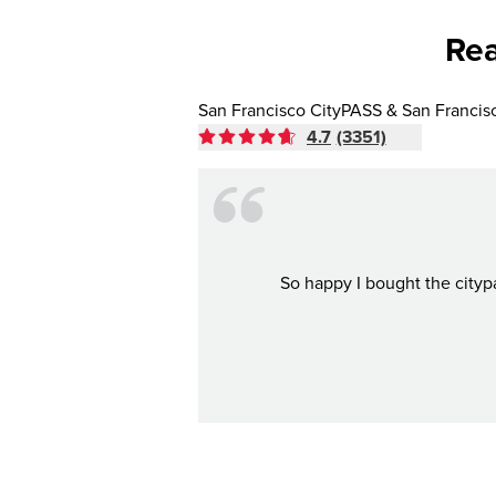
Rea
San Francisco CityPASS & San Francis
4.7
(3351)
So happy I bought the citypa