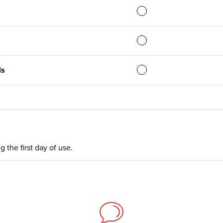
ls
 the first day of use.