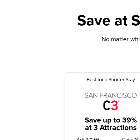
Save at S
No matter whic
Best for a Shorter Stay
Save up to 39%
at 3 Attractions
Adult
(
12+
)
Child
(
4-