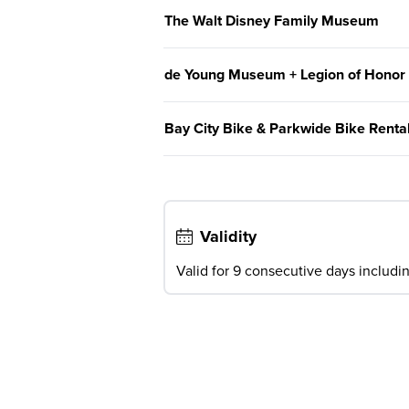
The Walt Disney Family Museum
de Young Museum + Legion of Honor
Bay City Bike & Parkwide Bike Renta
Validity
Valid for 9 consecutive days including