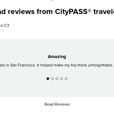
d reviews from CityPASS® travel
co C3
Amazing
ss in San Francisco. It helped make my trip there unforgettable. 
Read Reviews