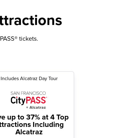
ttractions
yPASS® tickets.
Includes Alcatraz Day Tour
ve up to 37%
at 4 Top
ttractions Including
Alcatraz