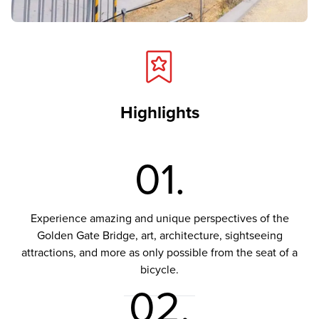
Highlights
01.
Experience amazing and unique perspectives of the
Golden Gate Bridge, art, architecture, sightseeing
attractions, and more as only possible from the seat of a
bicycle.
02.