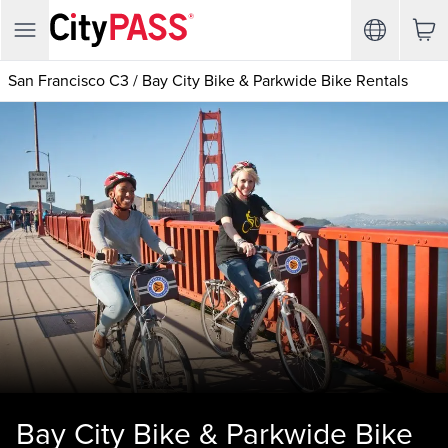
San Francisco C3
/
Bay City Bike & Parkwide Bike Rentals
Bay City Bike & Parkwide Bike