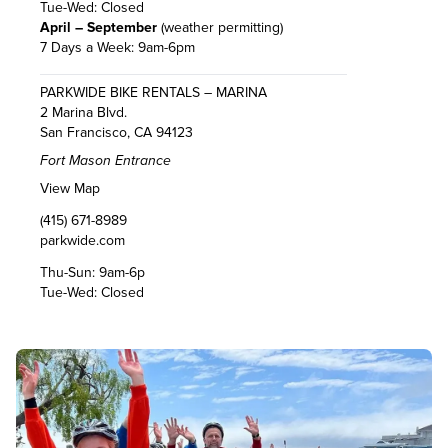
Tue-Wed: Closed
April – September
(weather permitting)
7 Days a Week: 9am-6pm
PARKWIDE BIKE RENTALS – MARINA
2 Marina Blvd.
San Francisco, CA 94123
Fort Mason Entrance
View Map
(415) 671-8989
parkwide.com
Thu-Sun: 9am-6p
Tue-Wed: Closed