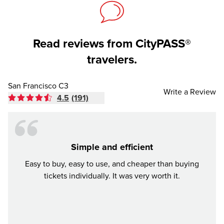
Read reviews from CityPASS®
travelers.
San Francisco C3
Write a Review
4.5
(191)
Simple and efficient
Awes
Easy to buy, easy to use, and cheaper than buying
We b
tickets individually. It was very worth it.
city w
all en
pri