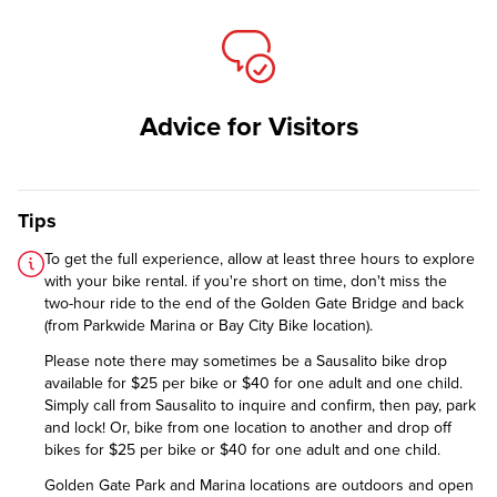
Advice for Visitors
Tips
To get the full experience, allow at least three hours to explore
with your bike rental. if you're short on time, don't miss the
two-hour ride to the end of the Golden Gate Bridge and back
(from Parkwide Marina or Bay City Bike location).
Please note there may sometimes be a Sausalito bike drop
available for $25 per bike or $40 for one adult and one child.
Simply call from Sausalito to inquire and confirm, then pay, park
and lock! Or, bike from one location to another and drop off
bikes for $25 per bike or $40 for one adult and one child.
Golden Gate Park and Marina locations are outdoors and open