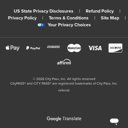
US State Privacy Disclosures
|
Refund Policy
|
Privacy Policy
|
Terms & Conditions
|
Site Map
|
Your Privacy Choices
©
2026
City Pass, Inc.
All rights reserved
CityPASS®️ and CITY PASS®️ are registered trademarks of City Pass, Inc.
referral: