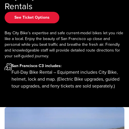
Rentals
See Ticket Options
Bay City Bike's expertise and safe current-model bikes let you ride
like a local. Enjoy the beauty of San Francisco up close and
personal while you beat traffic and breathe the fresh air. Friendly
and knowledgeable staff will provide detailed route directions for
your self-guided journey.
San Francisco C3
includes:
Full-Day Bike Rental – Equipment includes City Bike,
helmet, lock and map. (Electric Bike upgrades, guided
tour upgrades, and ferry tickets are sold separately.)