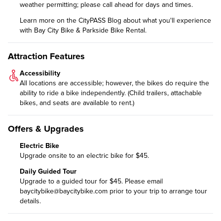
weather permitting; please call ahead for days and times.
Learn more on the CityPASS Blog
about what you'll experience
with Bay City Bike & Parkside Bike Rental.
Attraction Features
Accessibility
All locations are accessible; however, the bikes do require the
ability to ride a bike independently. (Child trailers, attachable
bikes, and seats are available to rent.)
Offers & Upgrades
Electric Bike
Upgrade onsite to an electric bike for $45.
Daily Guided Tour
Upgrade to a guided tour
for $45. Please email
baycitybike@baycitybike.com
prior to your trip to arrange tour
details.