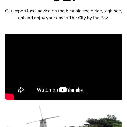
Get expert local advice on the best places to ride, sightsee,
eat and enjoy your day in The City by the Bay.