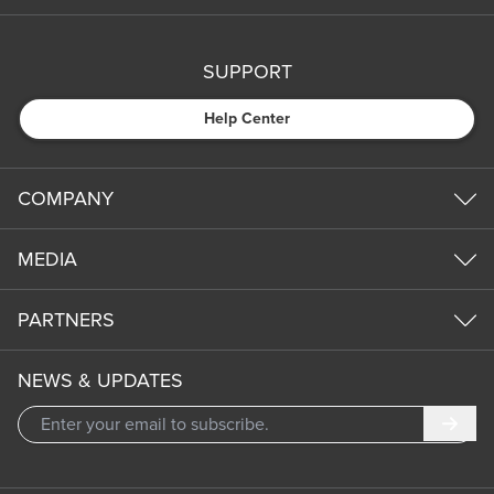
SUPPORT
Help Center
COMPANY
MEDIA
PARTNERS
NEWS & UPDATES
Subm