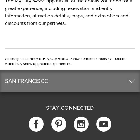
The
My CityPASS® app
has all of the details you need for a
great experience, including reservation and entry
information, attraction details, maps, and extra offers and
discounts from our partners.
All images courtesy of Bay City Bike & Parkwide Bike Rentals / Attraction
video may show upgraded experiences.
SAN FRANCISCO
STAY CONNECTED