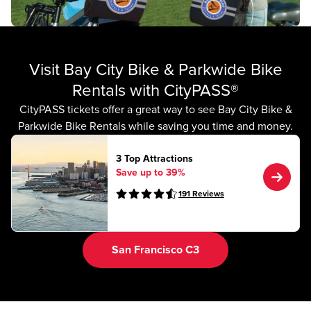
Visit Bay City Bike & Parkwide Bike
Rentals with CityPASS®
CityPASS tickets offer a great way to see Bay City Bike &
Parkwide Bike Rentals while saving you time and money.
3 Top Attractions
Save up to 39%
191
Reviews
San Francisco C3