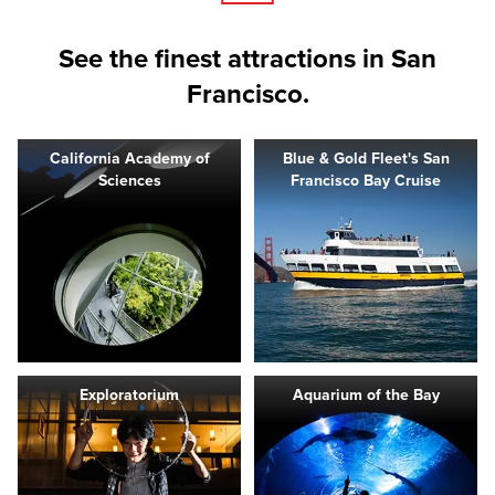
See the finest attractions in San
Francisco.
California Academy of
Blue & Gold Fleet's San
Sciences
Francisco Bay Cruise
Exploratorium
Aquarium of the Bay