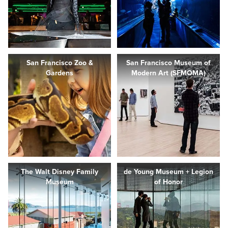
San Francisco Zoo &
San Francisco Museum of
Gardens
Modern Art (SFMOMA)
The Walt Disney Family
de Young Museum + Legion
Museum
of Honor