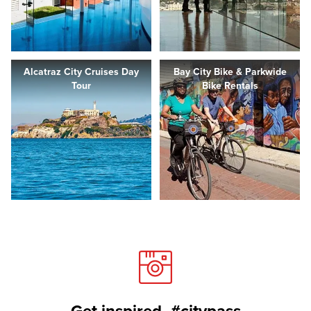
Alcatraz City Cruises Day
Bay City Bike & Parkwide
Tour
Bike Rentals