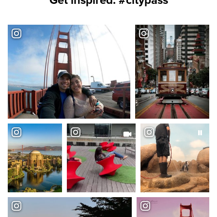
Get inspired. #citypass