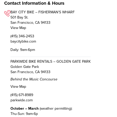
Contact Information & Hours
BAY CITY BIKE – FISHERMAN'S WHARF
501 Bay St.
San Francisco, CA 94133
View Map
(415) 346-2453
baycitybike.com
Daily: 9am-6pm
PARKWIDE BIKE RENTALS – GOLDEN GATE PARK
Golden Gate Park
San Francisco, CA 94133
Behind the Music Concourse
View Map
(415) 671-8989
parkwide.com
October – March
(weather permitting):
Thu-Sun: 9am-6p