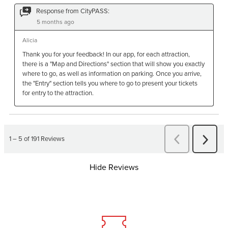
Hide Reviews