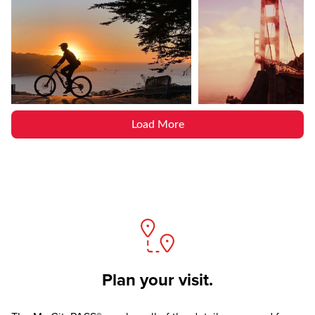
Load More
Plan your visit.