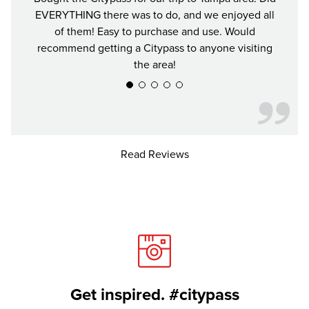
EVERYTHING there was to do, and we enjoyed all
and se
of them! Easy to purchase and use. Would
recommend getting a Citypass to anyone visiting
the area!
Read Reviews
Get inspired. #citypass