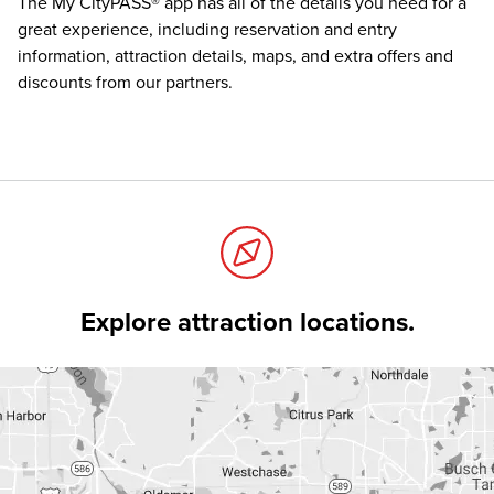
The
My CityPASS® app
has all of the details you need for a
great experience, including reservation and entry
information, attraction details, maps, and extra offers and
discounts from our partners.
Explore attraction locations.