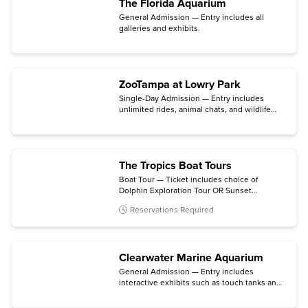
The Florida Aquarium
General Admission — Entry includes all
galleries and exhibits.
ZooTampa at Lowry Park
Single-Day Admission — Entry includes
unlimited rides, animal chats, and wildlife
connections.
The Tropics Boat Tours
Boat Tour — Ticket includes choice of
Dolphin Exploration Tour OR Sunset
Celebration Cruise.
Reservations Required
Clearwater Marine Aquarium
General Admission — Entry includes
interactive exhibits such as touch tanks and
short lectures at the animal habitats in the
working hospital.