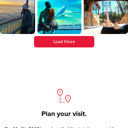
Load More
Plan your visit.