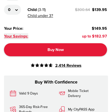
Child
(
3-11
)
$300.64
$139.95
Child under 3?
Your Price
:
$149.95
Your Savings:
up to
$182.97
Buy Now
2,414
Reviews
Buy With Confidence
Mobile Ticket
Valid 9 Days
Delivery
365-Day Risk-Free
My CityPASS App
Refunds