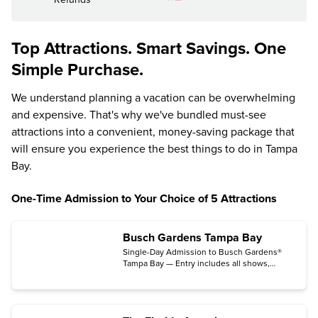
Top Attractions. Smart Savings. One
Simple Purchase.
We understand planning a vacation can be overwhelming
and expensive. That's why we've bundled must-see
attractions into a convenient, money-saving package that
will ensure you experience the best things to do in Tampa
Bay.
One-Time Admission to Your Choice of 5 Attractions
Busch Gardens Tampa Bay
Single-Day Admission to Busch Gardens®
Tampa Bay — Entry includes all shows,
exhibits and rides. (Some rides, activities
and attractions may be temporarily
unavailable;
see schedule updates
.)