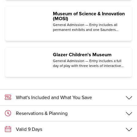
Museum of Science & Innovation
(MOSI)
General Admission — Entry includes all
permanent exhibits and one Saunders
Planetarium show.
Glazer Children's Museum
General Admission — Entry includes a full
day of play with three levels of interactive
exhibits and activities led by staff.
What's Included and What You Save
Reservations & Planning
Valid 9 Days