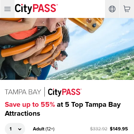
Save up to 55%
at 5 Top Tampa Bay
Attractions
Adult
(
12+
)
$332.92
$149.95