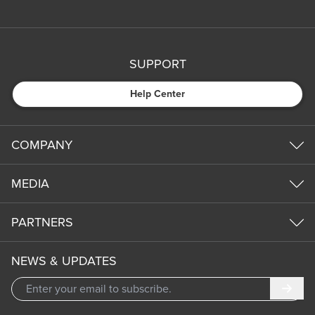
SUPPORT
Help Center
COMPANY
MEDIA
PARTNERS
NEWS & UPDATES
Subm