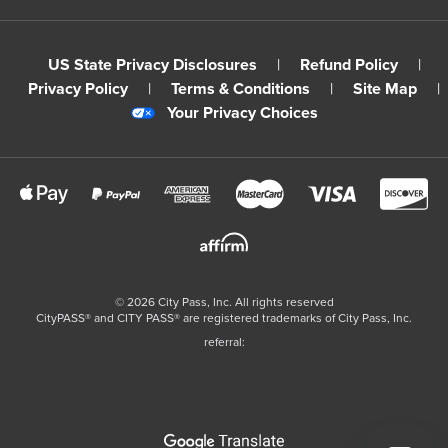
US State Privacy Disclosures
|
Refund Policy
|
Privacy Policy
|
Terms & Conditions
|
Site Map
|
Your Privacy Choices
©
2026
City Pass, Inc.
All rights reserved
CityPASS®️ and CITY PASS®️ are registered trademarks of City Pass, Inc.
referral: