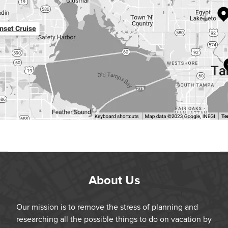
About Us
Our mission is to remove the stress of planning and
researching all the possible things to do on vacation by