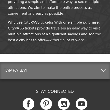
providing a simple and affordable way to see multiple
attractions. We aim to make the entire process as
convenient and easy as possible.
Why use CityPASS tickets? With one simple purchase,
CityPASS tickets provide travelers an easy way to visit
multiple attractions at a significant savings and see the
best a city has to offer—without a lot of work.
TAMPA BAY
STAY CONNECTED