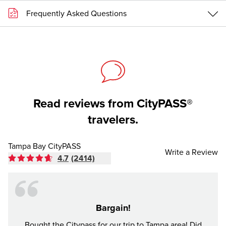
Frequently Asked Questions
Read reviews from CityPASS®
travelers.
Tampa Bay CityPASS
Write a Review
4.7
(2414)
Bargain!
Bought the Citypass for our trip to Tampa area! Did
It's n