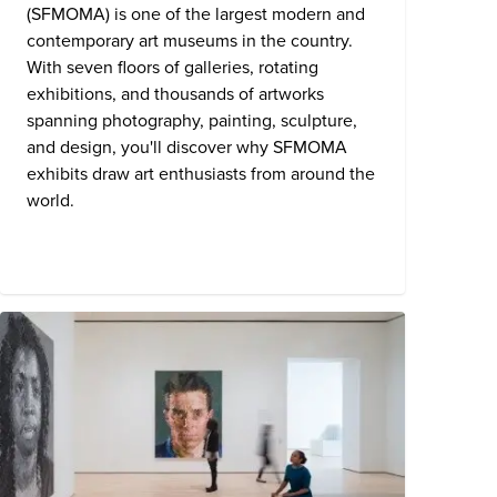
(SFMOMA) is one of the largest modern and
contemporary art museums in the country.
With seven floors of galleries, rotating
exhibitions, and thousands of artworks
spanning photography, painting, sculpture,
and design, you'll discover why SFMOMA
exhibits draw art enthusiasts from around the
world.