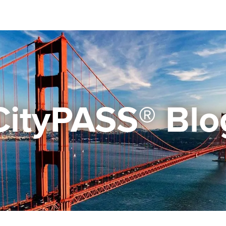
CityPASS® Blo