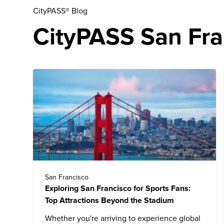
CityPASS® Blog
CityPASS San Fran
San Francisco
Exploring San Francisco for Sports Fans:
Top Attractions Beyond the Stadium
Whether you're arriving to experience global