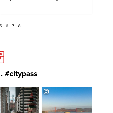
5
6
7
8
. #citypass