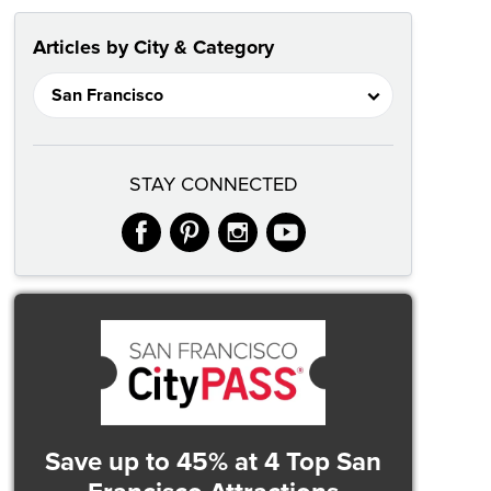
Articles by City & Category
STAY CONNECTED
facebook
pinterest
instagram
youtube
Save up to 45%
at 4 Top San