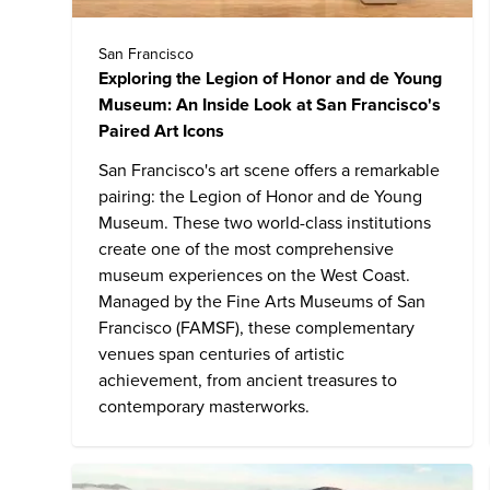
San Francisco
Exploring the Legion of Honor and de Young
Museum: An Inside Look at San Francisco's
Paired Art Icons
San Francisco's art scene offers a remarkable
pairing:
the Legion of Honor and de Young
Museum
. These two world-class institutions
create one of the most comprehensive
museum experiences on the West Coast.
Managed by the Fine Arts Museums of San
Francisco (FAMSF), these complementary
venues span centuries of artistic
achievement, from ancient treasures to
contemporary masterworks.