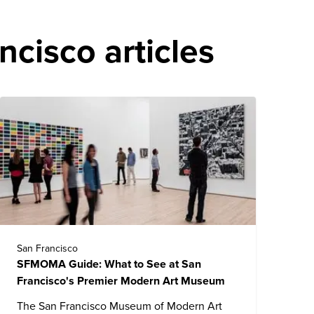
cisco articles
San Francisco
SFMOMA Guide: What to See at San
Francisco's Premier Modern Art Museum
The
San Francisco Museum of Modern Art