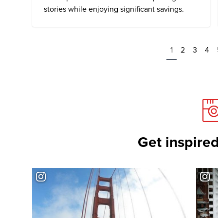
stories while enjoying significant savings.
1
2
3
4
Get inspired