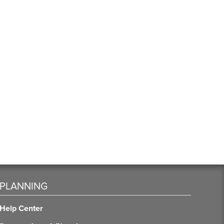
PLANNING
Help Center