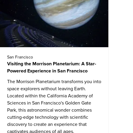
San Francisco
Visiting the Morrison Planetarium: A Star-
Powered Experience in San Francisco
The Morrison Planetarium transforms you into
space explorers without leaving Earth.
Located within the
California Academy of
Sciences
in San Francisco's Golden Gate
Park, this astronomical wonder combines
cutting-edge technology with scientific
discovery to create an experience that
captivates audiences of all ages.