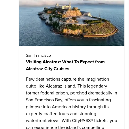
San Francisco
Visiting Alcatraz: What To Expect from
Alcatraz City Cruises
Few destinations capture the imagination
quite like
Alcatraz Island
. This legendary
former federal prison, perched dramatically in
San Francisco Bay, offers you a fascinating
glimpse into American history through its
expertly crafted tours and stunning
waterfront views. With CityPASS® tickets, you
can experience the island's compelling