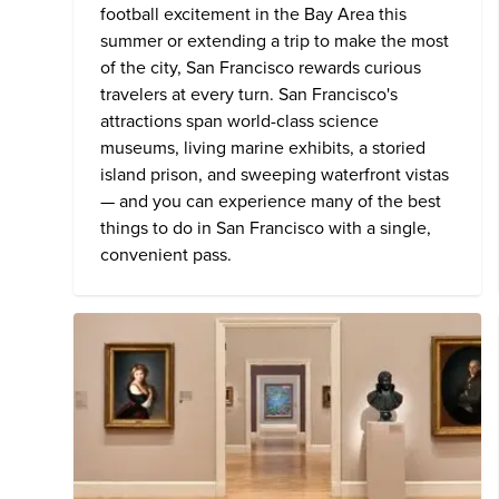
football excitement in the Bay Area this
summer or extending a trip to make the most
of the city, San Francisco rewards curious
travelers at every turn. San Francisco's
attractions span world-class science
museums, living marine exhibits, a storied
island prison, and sweeping waterfront vistas
— and you can experience many of the
best
things to do in San Francisco
with a single,
convenient pass.