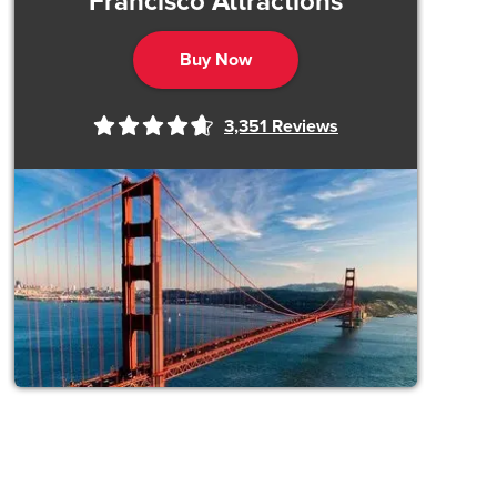
Francisco Attractions
Buy Now
3,351
Reviews