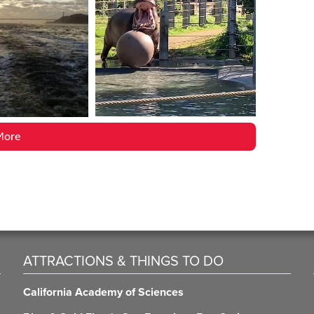
More
ATTRACTIONS & THINGS TO DO
California Academy of Sciences