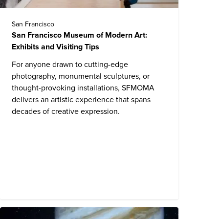
San Francisco
San Francisco Museum of Modern Art:
Exhibits and Visiting Tips
For anyone drawn to cutting-edge
photography, monumental sculptures, or
thought-provoking installations, SFMOMA
delivers an artistic experience that spans
decades of creative expression.