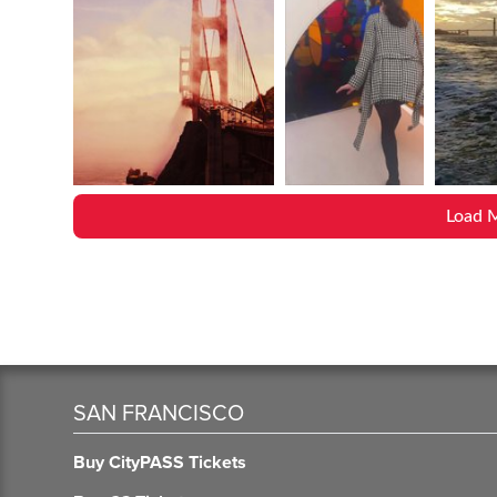
Load 
SAN FRANCISCO
Buy CityPASS Tickets