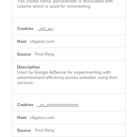
This cookie name 'panoramaId' is associated with
Lotame which is used for remarketing.
_gcl_au
citypass.com
First Party
Used by Google AdSense for experimenting with
advertisement efficiency across websites using their
services
_cs_nnnnnnnnnnnnn
citypass.com
First Party