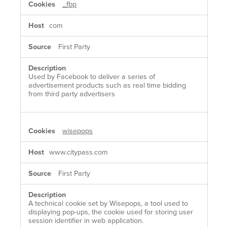
_fbp
COOKIES
com
First Party
Used by Facebook to deliver a series of
advertisement products such as real time bidding
from third party advertisers
wisepops
www.citypass.com
First Party
A technical cookie set by Wisepops, a tool used to
displaying pop-ups, the cookie used for storing user
session identifier in web application.