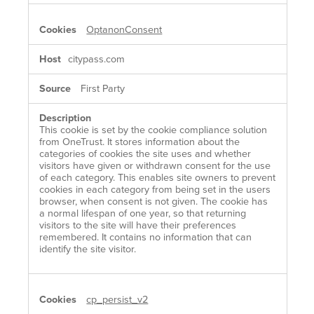
OptanonConsent
citypass.com
First Party
This cookie is set by the cookie compliance solution
from OneTrust. It stores information about the
categories of cookies the site uses and whether
visitors have given or withdrawn consent for the use
of each category. This enables site owners to prevent
cookies in each category from being set in the users
browser, when consent is not given. The cookie has
a normal lifespan of one year, so that returning
visitors to the site will have their preferences
remembered. It contains no information that can
identify the site visitor.
cp_persist_v2