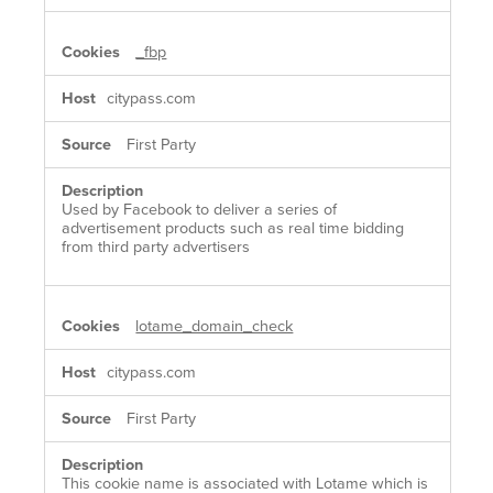
_fbp
citypass.com
First Party
Used by Facebook to deliver a series of
advertisement products such as real time bidding
from third party advertisers
lotame_domain_check
citypass.com
First Party
This cookie name is associated with Lotame which is