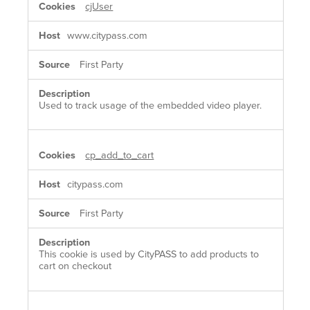
cjUser
www.citypass.com
First Party
Used to track usage of the embedded video player.
cp_add_to_cart
citypass.com
First Party
This cookie is used by CityPASS to add products to
cart on checkout