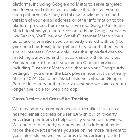
platforms, including Google and Meta) to serve targeted
ads to you and others with similar attributes as you on
such platforms. We may do this by providing a hashed
version of your email address or other information to the
platform provider. For example, we use Google Customer
Match to show you more relevant ads on Google services
like Search, YouTube, and Gmail. Customer Match allows
us to use information you've already shared with us (like
your email address) to target ads to you and others with
similar interests. Google only uses the uploaded data for
matching purposes and in accordance with its policies.
You can control the ads you see on Google services,
including Customer Match ads, through your Google Ads
Settings. If you are in the EEA, please note that as of early
March 2024, Customer Match lists activated on Google
Partner Inventory or third-party exchange websites are no
longer available for web and app.
Cross-Device and Cross-Site Tracking
We may share a common account identifier (such as a
hashed email address or user ID) with our third-party
advertising partners to help identify you across devices.
We and our third-party partners use this information to
make the advertisements you see online more relevant to
your interests, as well as to provide advertising-related