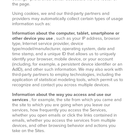
the page.
Using cookies, we and our third-party partners and
providers may automatically collect certain types of usage
information such as:
Information about the computer, tablet, smartphone or
other device you use
, such as your IP address, browser
type, Internet service provider, device
type/model/manufacturer, operating system, date and
time stamp, and a unique ID that allows us to uniquely
identify your browser, mobile device, or your account
(including, for example, a persistent device identifier or an
AdID), and other such information. We may also work with
third-party partners to employ technologies, including the
application of statistical modeling tools, which permit us to
recognize and contact you across multiple devices.
Information about the way you access and use our
services
, for example, the site from which you came and
the site to which you are going when you leave our
services, how frequently you access the Services,
whether you open emails or click the links contained in
emails, whether you access the services from multiple
devices, and other browsing behavior and actions you
take on the Sites.