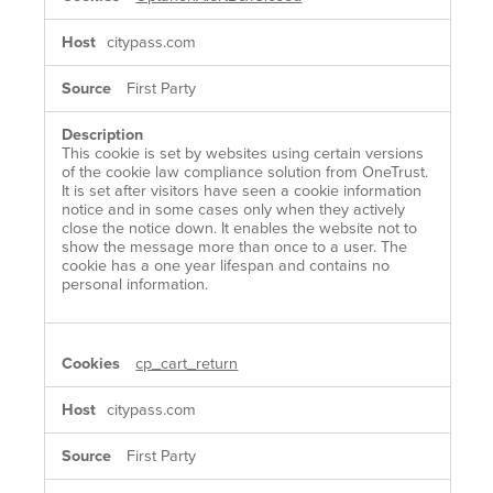
citypass.com
First Party
This cookie is set by websites using certain versions
of the cookie law compliance solution from OneTrust.
It is set after visitors have seen a cookie information
notice and in some cases only when they actively
close the notice down. It enables the website not to
show the message more than once to a user. The
cookie has a one year lifespan and contains no
personal information.
cp_cart_return
citypass.com
First Party