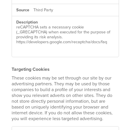
Third Party
reCAPTCHA sets a necessary cookie
(_GRECAPTCHA) when executed for the purpose of
providing its risk analysis.
https://developers.google.com/recaptcha/docs/faq
Targeting Cookies
These cookies may be set through our site by our
advertising partners. They may be used by those
companies to build a profile of your interests and
show you relevant adverts on other sites. They do
not store directly personal information, but are
based on uniquely identifying your browser and
internet device. If you do not allow these cookies,
you will experience less targeted advertising.
TARGETING