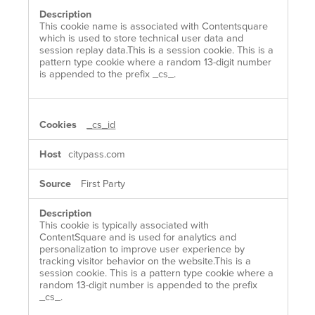
This cookie name is associated with Contentsquare
which is used to store technical user data and
session replay data.This is a session cookie. This is a
pattern type cookie where a random 13-digit number
is appended to the prefix _cs_.
_cs_id
citypass.com
First Party
This cookie is typically associated with
ContentSquare and is used for analytics and
personalization to improve user experience by
tracking visitor behavior on the website.This is a
session cookie. This is a pattern type cookie where a
random 13-digit number is appended to the prefix
_cs_.