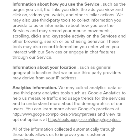
Information about how you use the Service
, such as the
pages you visit, the links you click, the ads you view and
click on, videos you watch, and other similar actions. We
may also use third-party tools to collect information you
provide to us or information about how you use the
Services and may record your mouse movements,
scrolling, clicks and keystroke activity on the Services and
other browsing, search or purchasing behavior. These
tools may also record information you enter when you
interact with our Services or engage in chat features
through our Service.
Information about your location
, such as general
geographic location that we or our third-party providers
may derive from your IP address.
Analytics information.
We may collect analytics data or
use third-party analytics tools such as Google Analytics to
help us measure traffic and usage trends for the services
and to understand more about the demographics of our
users. You can learn more about Google’s practices at
and view its
http://www.google.com/policies/privacy/partners
opt-out options at
.
https://tools.google.com/dlpage/gaoptout
All of the information collected automatically through
these tools allows us to improve your customer
experience.