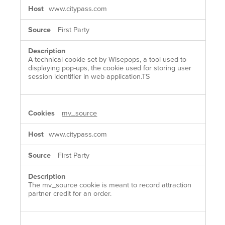
www.citypass.com
First Party
A technical cookie set by Wisepops, a tool used to
displaying pop-ups, the cookie used for storing user
session identifier in web application.TS
mv_source
www.citypass.com
First Party
The mv_source cookie is meant to record attraction
partner credit for an order.