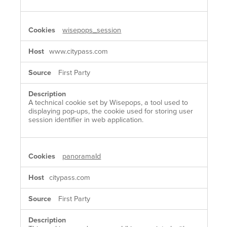
wisepops_session
www.citypass.com
First Party
A technical cookie set by Wisepops, a tool used to
displaying pop-ups, the cookie used for storing user
session identifier in web application.
panoramaId
citypass.com
First Party