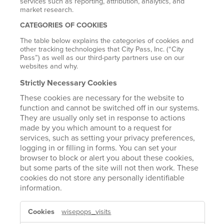
services such as reporting, attribution, analytics, and
market research.
CATEGORIES OF COOKIES
The table below explains the categories of cookies and
other tracking technologies that City Pass, Inc. (“City
Pass”) as well as our third-party partners use on our
websites and why.
Strictly Necessary Cookies
These cookies are necessary for the website to
function and cannot be switched off in our systems.
They are usually only set in response to actions
made by you which amount to a request for
services, such as setting your privacy preferences,
logging in or filling in forms. You can set your
browser to block or alert you about these cookies,
but some parts of the site will not then work. These
cookies do not store any personally identifiable
information.
STRICTLY
wisepops_visits
NECESSARY
COOKIES