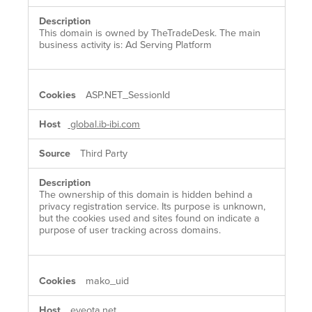
This domain is owned by TheTradeDesk. The main
business activity is: Ad Serving Platform
ASP.NET_SessionId
global.ib-ibi.com
Third Party
The ownership of this domain is hidden behind a
privacy registration service. Its purpose is unknown,
but the cookies used and sites found on indicate a
purpose of user tracking across domains.
mako_uid
eyeota.net