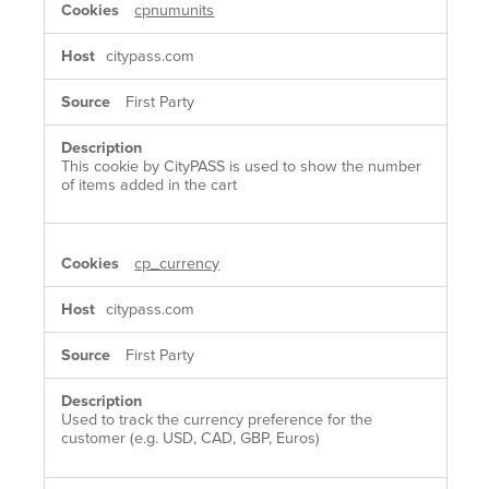
cpnumunits
citypass.com
First Party
This cookie by CityPASS is used to show the number
of items added in the cart
cp_currency
citypass.com
First Party
Used to track the currency preference for the
customer (e.g. USD, CAD, GBP, Euros)