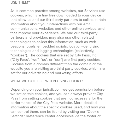
USE THEM?
As is common practice among websites, our Services use
cookies, which are tiny files downloaded to your device
that allow us and our third-party partners to collect certain
information about your interactions with our email
communications, websites and other online services, and
that improve your experience. We and our third-party
partners and providers may also use other, related
technologies to collect this information, such as web
beacons, pixels, embedded scripts, location-identifying
technologies and logging technologies (collectively,
“cookies”). The cookies that are set by City Pass, Inc.
("City Pass", “we”, “us”, or “our”) are first-party cookies.
Cookies from a domain different than the domain of the
website you are visiting are third party cookies, which are
set for our advertising and marketing efforts.
WHAT WE COLLECT WHEN USING COOKIES
Depending on your jurisdiction, we get permission before
we set certain cookies, and you can always prevent City
Pass from setting cookies that are not necessary for the
performance of the City Pass website. More detailed
information about the specific cookies used, and how you
can control them, can be found by visiting our "Cookie
Settings" preference center accessible via the footer of