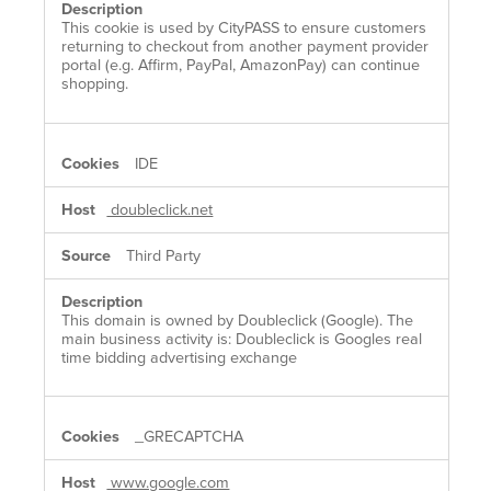
This cookie is used by CityPASS to ensure customers
returning to checkout from another payment provider
portal (e.g. Affirm, PayPal, AmazonPay) can continue
shopping.
IDE
doubleclick.net
Third Party
This domain is owned by Doubleclick (Google). The
main business activity is: Doubleclick is Googles real
time bidding advertising exchange
_GRECAPTCHA
www.google.com