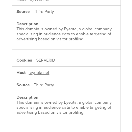
Third Party
This domain is owned by Eyeota, a global company
specialising in audience data to enable targeting of
advertising based on visitor profiling.
SERVERID
eyeota.net
Third Party
This domain is owned by Eyeota, a global company
specialising in audience data to enable targeting of
advertising based on visitor profiling.