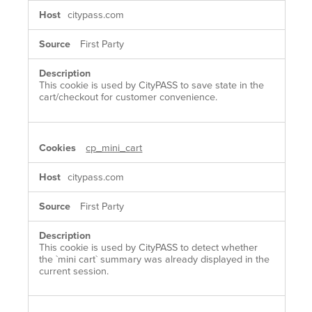
citypass.com
First Party
This cookie is used by CityPASS to save state in the
cart/checkout for customer convenience.
cp_mini_cart
citypass.com
First Party
This cookie is used by CityPASS to detect whether
the `mini cart` summary was already displayed in the
current session.