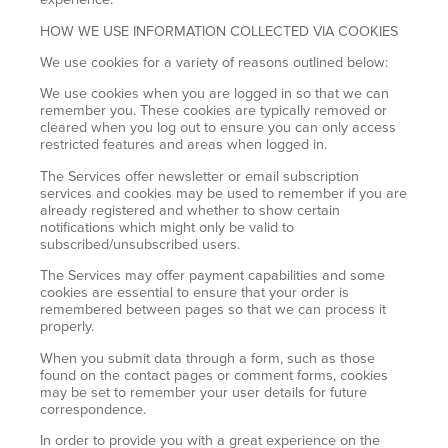
HOW WE USE INFORMATION COLLECTED VIA COOKIES
We use cookies for a variety of reasons outlined below:
We use cookies when you are logged in so that we can
remember you. These cookies are typically removed or
cleared when you log out to ensure you can only access
restricted features and areas when logged in.
The Services offer newsletter or email subscription
services and cookies may be used to remember if you are
already registered and whether to show certain
notifications which might only be valid to
subscribed/unsubscribed users.
The Services may offer payment capabilities and some
cookies are essential to ensure that your order is
remembered between pages so that we can process it
properly.
When you submit data through a form, such as those
found on the contact pages or comment forms, cookies
may be set to remember your user details for future
correspondence.
In order to provide you with a great experience on the