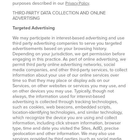
purposes described in our
.
Privacy Policy
THIRD-PARTY DATA COLLECTION AND ONLINE
ADVERTISING
Targeted Advertising
We may participate in interest-based advertising and use
third party advertising companies to serve you targeted
advertisements based on your browsing history.
Depending on your jurisdiction, we get permission before
engaging in this practice. As part of online advertising, we
permit third party online advertising networks, social
media companies, and other third-party services, to collect
information about your use of our online services over
time so that they may place or display ads on our
Services, on other websites or services you may use, and
on other devices you may use. Typically, though not
always, the information used for interest-based
advertising is collected through tracking technologies,
such as cookies, web beacons, embedded scripts,
location-identifying technologies, and similar technology,
which recognize the device you are using and collect
information, including click stream information, browser
type, time and date you visited the Sites, AdID, precise
geolocation and other information. We may also use
services provided by third parties (such as social media