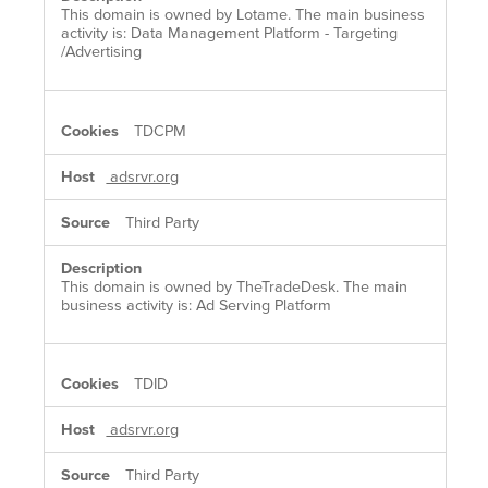
This domain is owned by Lotame. The main business
activity is: Data Management Platform - Targeting
/Advertising
TDCPM
adsrvr.org
Third Party
This domain is owned by TheTradeDesk. The main
business activity is: Ad Serving Platform
TDID
adsrvr.org
Third Party