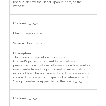
used to identify the visitor upon re-entry to the
website.
_cs_s
citypass.com
First Party
This cookie is typically associated with
ContentSquare and is used for analytics and
personalization. It stores information on how visitors
use a website and helps in creating an analytics
report of how the website is doing.This is a session
cookie. This is a pattern type cookie where a random
13-digit number is appended to the prefix _cs_.
_cs_c