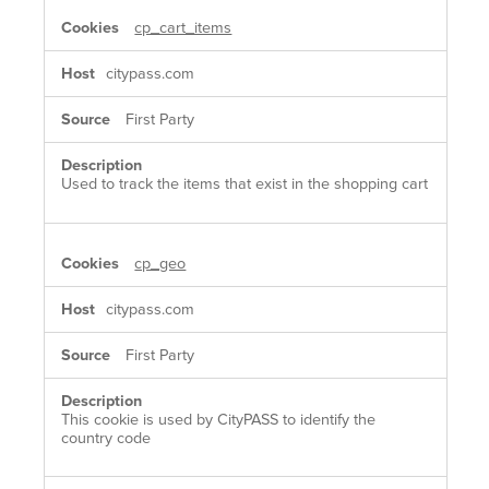
cp_cart_items
citypass.com
First Party
Used to track the items that exist in the shopping cart
cp_geo
citypass.com
First Party
This cookie is used by CityPASS to identify the
country code