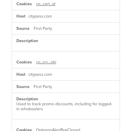
cp_cart_id
citypass.com
First Party
cp_src_obj
citypass.com
First Party
Used to track promo discounts, including for logged-
in wholesalers
OptanonAlertBoxClosed