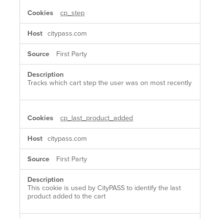
cp_step
citypass.com
First Party
Tracks which cart step the user was on most recently
cp_last_product_added
citypass.com
First Party
This cookie is used by CityPASS to identify the last
product added to the cart