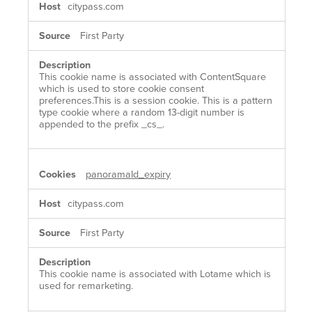
citypass.com
First Party
This cookie name is associated with ContentSquare
which is used to store cookie consent
preferences.This is a session cookie. This is a pattern
type cookie where a random 13-digit number is
appended to the prefix _cs_.
panoramaId_expiry
citypass.com
First Party
This cookie name is associated with Lotame which is
used for remarketing.