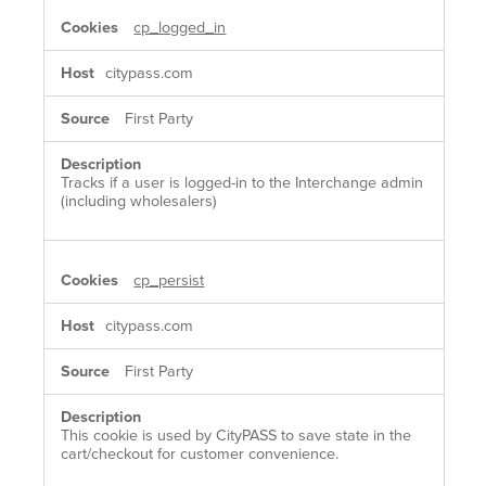
cp_logged_in
citypass.com
First Party
Tracks if a user is logged-in to the Interchange admin
(including wholesalers)
cp_persist
citypass.com
First Party
This cookie is used by CityPASS to save state in the
cart/checkout for customer convenience.