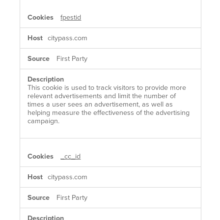
fpestid
citypass.com
First Party
This cookie is used to track visitors to provide more
relevant advertisements and limit the number of
times a user sees an advertisement, as well as
helping measure the effectiveness of the advertising
campaign.
_cc_id
citypass.com
First Party