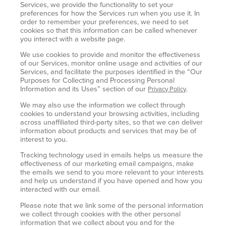
Services, we provide the functionality to set your
preferences for how the Services run when you use it. In
order to remember your preferences, we need to set
cookies so that this information can be called whenever
you interact with a website page.
We use cookies to provide and monitor the effectiveness
of our Services, monitor online usage and activities of our
Services, and facilitate the purposes identified in the “Our
Purposes for Collecting and Processing Personal
Information and its Uses” section of our
.
Privacy Policy
We may also use the information we collect through
cookies to understand your browsing activities, including
across unaffiliated third-party sites, so that we can deliver
information about products and services that may be of
interest to you.
Tracking technology used in emails helps us measure the
effectiveness of our marketing email campaigns, make
the emails we send to you more relevant to your interests
and help us understand if you have opened and how you
interacted with our email.
Please note that we link some of the personal information
we collect through cookies with the other personal
information that we collect about you and for the