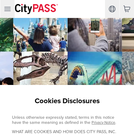
Cookies Disclosures
Unless otherwise expressly stated, terms in this notice
have the same meaning as defined in the
.
Privacy Notice
WHAT ARE COOKIES AND HOW DOES CITY PASS, INC.