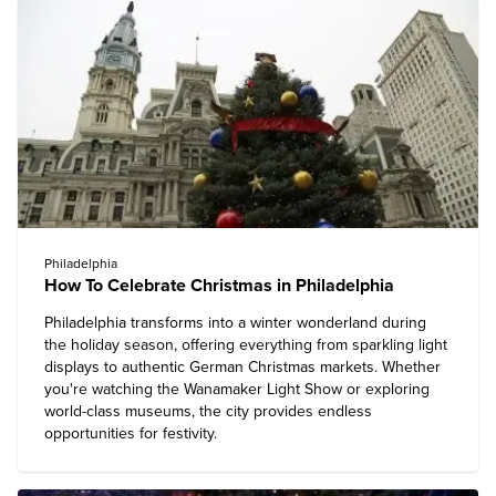
Philadelphia
How To Celebrate Christmas in Philadelphia
Philadelphia transforms into a winter wonderland during
the holiday season, offering everything from sparkling light
displays to authentic German Christmas markets. Whether
you're watching the Wanamaker Light Show or exploring
world-class museums, the city provides endless
opportunities for festivity.