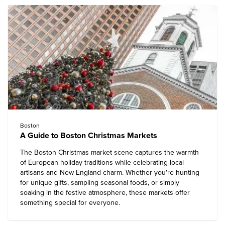
Boston
A Guide to Boston Christmas Markets
The Boston Christmas market scene captures the warmth
of European holiday traditions while celebrating local
artisans and New England charm. Whether you're hunting
for unique gifts, sampling seasonal foods, or simply
soaking in the festive atmosphere, these markets offer
something special for everyone.