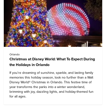
Orlando
Christmas at Disney World: What To Expect During
the Holidays in Orlando
If you're dreaming of sunshine, sparkle, and lasting family
memories this holiday season, look no further than a
Walt
Disney World
® Christmas in Orlando. This festive time of
year transforms the parks into a winter wonderland,
brimming with joy, dazzling lights, and holiday-themed fun
for all ages.