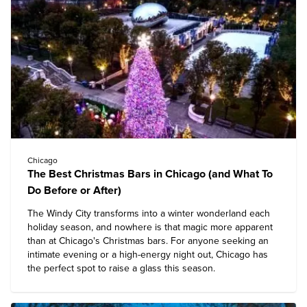
Chicago
The Best Christmas Bars in Chicago (and What To
Do Before or After)
The Windy City transforms into a winter wonderland each
holiday season, and nowhere is that magic more apparent
than at Chicago's Christmas bars. For anyone seeking an
intimate evening or a high-energy night out, Chicago has
the perfect spot to raise a glass this season.