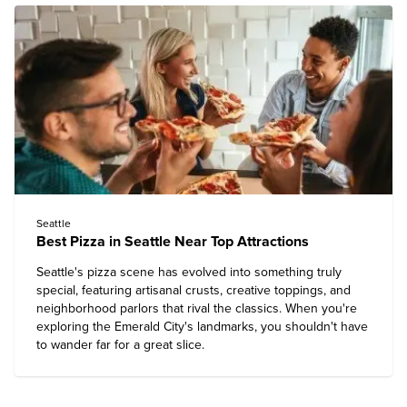
Seattle
Best Pizza in Seattle Near Top Attractions
Seattle's pizza scene has evolved into something truly
special, featuring artisanal crusts, creative toppings, and
neighborhood parlors that rival the classics. When you're
exploring the Emerald City's landmarks, you shouldn't have
to wander far for a great slice.