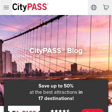
CityPASS® Blog
Save up to 50%
at the best attractions
in
17 destinations!