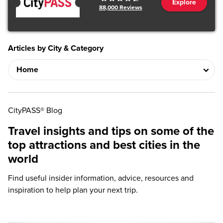
Explore
88,000
Reviews
Articles by City & Category
CityPASS® Blog
Travel insights and tips on some of the
top attractions and best cities in the
world
Find useful insider information, advice, resources and
inspiration to help plan your next trip.