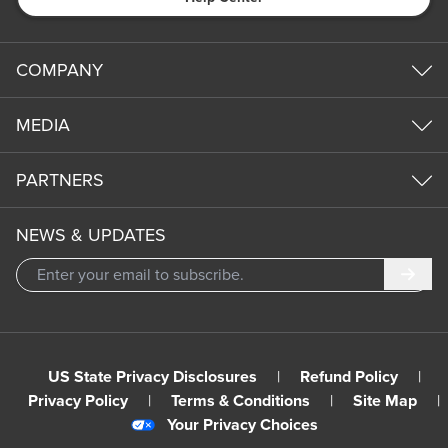
COMPANY
MEDIA
PARTNERS
NEWS & UPDATES
Subm
US State Privacy Disclosures
|
Refund Policy
|
Privacy Policy
|
Terms & Conditions
|
Site Map
|
Your Privacy Choices