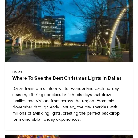
Dallas
Where To See the Best Christmas Lights in Dallas
Dallas
transforms into a winter wonderland each holiday
season, offering spectacular light displays that draw
families and visitors from across the region. From mid-
November through early January, the city sparkles with
millions of twinkling lights, creating the perfect backdrop
for memorable holiday experiences.