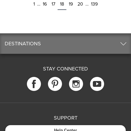
1
…
16
17
18
19
20
…
139
DESTINATIONS
STAY CONNECTED
SUPPORT
Help Center